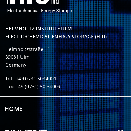
HELMHOLTZ INSTITUTE ULM

ELECTROCHEMICAL ENERGY STORAGE (HIU)
Helmholtzstraße 11
89081 Ulm
Germany
Tel.: +49 0731 5034001
Fax: +49 (0731) 50 34009
HOME