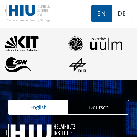
EN
DE
English
Deutsch