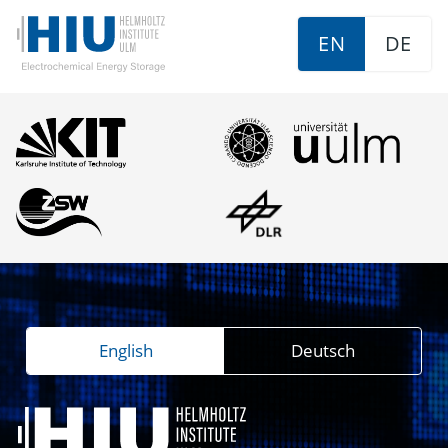
EN
DE
English
Deutsch