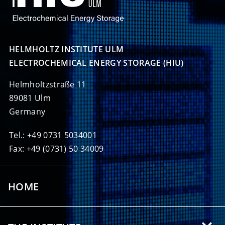
HELMHOLTZ INSTITUTE ULM

ELECTROCHEMICAL ENERGY STORAGE (HIU)
Helmholtzstraße 11
89081 Ulm
Germany
Tel.: +49 0731 5034001
Fax: +49 (0731) 50 34009
HOME