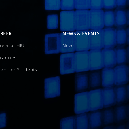
REER
NEWS & EVENTS
reer at HIU
News
cancies
fers for Students