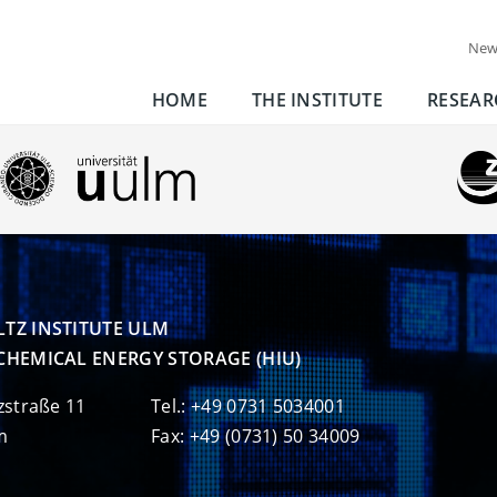
New
HOME
THE INSTITUTE
RESEAR
TZ INSTITUTE ULM

CHEMICAL ENERGY STORAGE (HIU)
zstraße 11
Tel.: +49 0731 5034001
m
Fax: +49 (0731) 50 34009