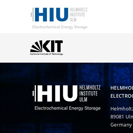
HELMHOL
ELECTRO
Helmholt
89081 Ul
Germany