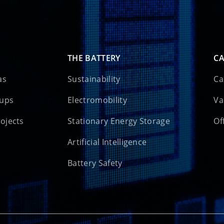
THE BATTERY
CA
as
Sustainability
Ca
oups
Electromobility
Va
rojects
Stationary Energy Storage
Of
Artificial Intelligence
Battery Safety