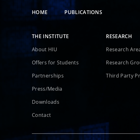
HOME
PUBLICATIONS
THE INSTITUTE
RESEARCH
About HIU
Research Are
Offers for Students
Research Gr
Partnerships
Third Party P
Press/Media
Downloads
Contact