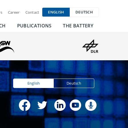
ENGLISH
DEUTSCH
s
Career
Contact
CH
PUBLICATIONS
THE BATTERY
English
Deutsch