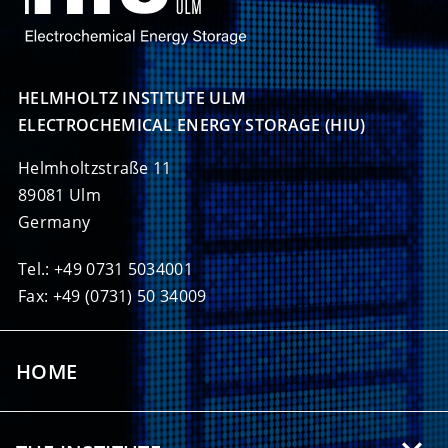
HELMHOLTZ INSTITUTE ULM

ELECTROCHEMICAL ENERGY STORAGE (HIU)
Helmholtzstraße 11
89081 Ulm
Germany
Tel.: +49 0731 5034001
Fax: +49 (0731) 50 34009
HOME