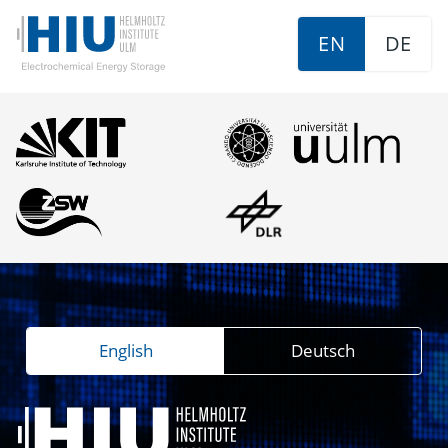
EN
DE
English
Deutsch