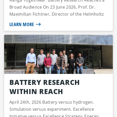
Ranga Yogeshwar: Battery Research Reaches a
Broad Audience On 23 June 2026, Prof. Dr.
Maximilian Fichtner, Director of the Helmholtz
Ins...
LEARN MORE
BATTERY RESEARCH
WITHIN REACH
April 24th, 2026 Battery versus hydrogen.
Simulation versus experiment. Excellence
Initiative versus Excellence Strategy. Energy