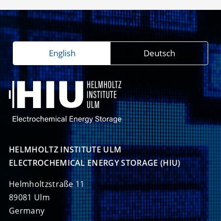
English
Deutsch
HELMHOLTZ INSTITUTE ULM

ELECTROCHEMICAL ENERGY STORAGE (HIU)
Helmholtzstraße 11
89081 Ulm
Germany