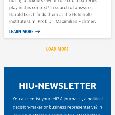
during blackouts? What role could batteries
play in this context? In search of answers,
Harald Lesch finds them at the Helmholtz
Institute Ulm. Prof. Dr. Maximilian Fichtner,
Managing Director...
LEARN MORE
LOAD MORE
HIU-NEWSLETTER
You a scientist yourself? A journalist, a political
decision-maker or business representative? In