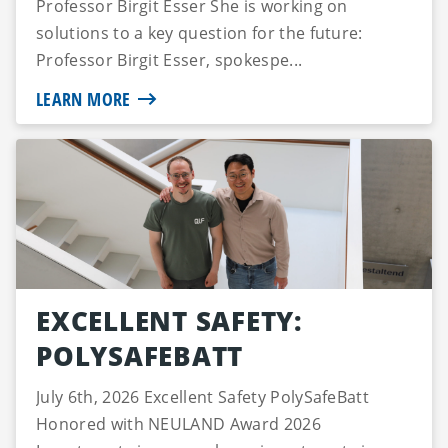
Professor Birgit Esser She is working on
solutions to a key question for the future:
Professor Birgit Esser, spokespe...
LEARN MORE
EXCELLENT SAFETY:
POLYSAFEBATT
July 6th, 2026 Excellent Safety PolySafeBatt
Honored with NEULAND Award 2026