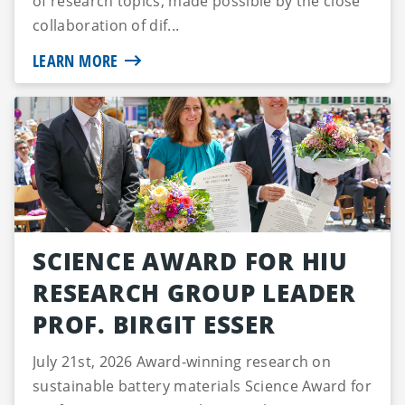
of research topics, made possible by the close
collaboration of dif...
LEARN MORE
SCIENCE AWARD FOR HIU
RESEARCH GROUP LEADER
PROF. BIRGIT ESSER
July 21st, 2026 Award-winning research on
sustainable battery materials Science Award for