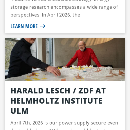
storage research encompasses a wide range of
perspectives. In April 2026, the
Studienstiftung...
LEARN MORE
HARALD LESCH / ZDF AT
HELMHOLTZ INSTITUTE
ULM
April 7th, 2026 Is our power supply secure even