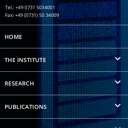
Tel.: +49 0731 5034001
Fax: +49 (0731) 50 34009
HOME
THE INSTITUTE
About HIU
RESEARCH
Offers for Students
Research Areas
Partnerships
PUBLICATIONS
Research Topics
Press/Media
Scientific Publications
Research Groups
Downloads