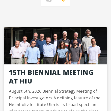
Year
15TH BIENNIAL MEETING
AT HIU
August 5th, 2026 Biennial Strategy Meeting of
Principal Investigators A defining feature of the
Helmholtz Institute Ulm is its broad spectrum