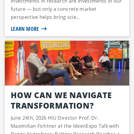
Investments in research are investments in our
future — but only a concrete market
perspective helps bring scie...
LEARN MORE
HOW CAN WE NAVIGATE
TRANSFORMATION?
June 24th, 2026 HIU Director Prof. Dr.
Maximilian Fichtner at the IdeenExpo Talk with