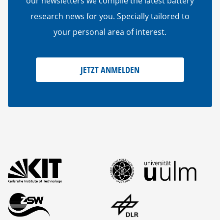
our newsletters we compile the latest battery
research news for you. Specially tailored to
your personal area of interest.
JETZT ANMELDEN