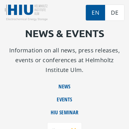
EN
DE
NEWS & EVENTS
Information on all news, press releases,
events or conferences at Helmholtz
Institute Ulm.
NEWS
EVENTS
HIU SEMINAR