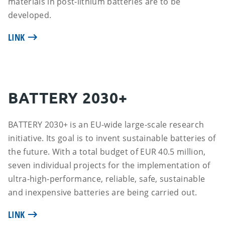
materials in post-lithium batteries are to be
developed.
LINK
BATTERY 2030+
BATTERY 2030+ is an EU-wide large-scale research
initiative. Its goal is to invent sustainable batteries of
the future. With a total budget of EUR 40.5 million,
seven individual projects for the implementation of
ultra-high-performance, reliable, safe, sustainable
and inexpensive batteries are being carried out.
LINK