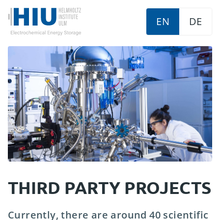
EN
DE
THIRD PARTY PROJECTS
Currently, there are around 40 scientific