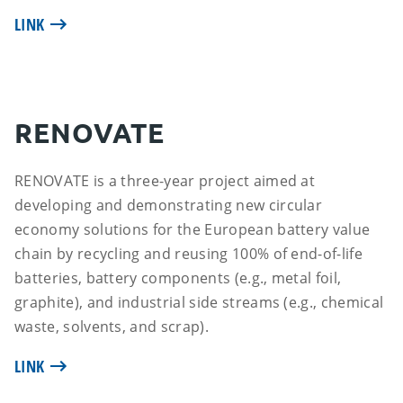
LINK
RENOVATE
RENOVATE is a three-year project aimed at
developing and demonstrating new circular
economy solutions for the European battery value
chain by recycling and reusing 100% of end-of-life
batteries, battery components (e.g., metal foil,
graphite), and industrial side streams (e.g., chemical
waste, solvents, and scrap).
LINK