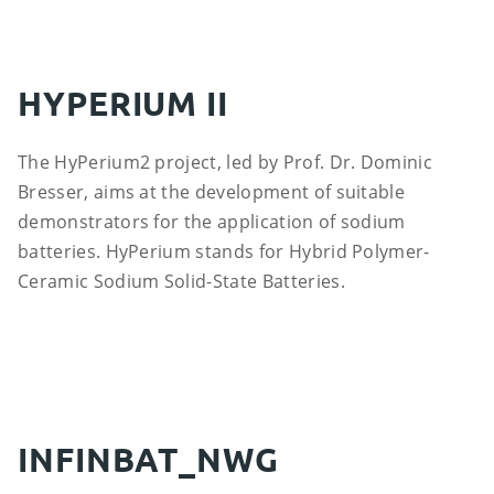
HYPERIUM II
The HyPerium2 project, led by Prof. Dr. Dominic
Bresser, aims at the development of suitable
demonstrators for the application of sodium
batteries. HyPerium stands for Hybrid Polymer-
Ceramic Sodium Solid-State Batteries.
INFINBAT_NWG