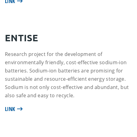
LINK
ENTISE
Research project for the development of
environmentally friendly, cost-effective sodium-ion
batteries. Sodium-ion batteries are promising for
sustainable and resource-efficient energy storage.
Sodium is not only cost-effective and abundant, but
also safe and easy to recycle.
LINK