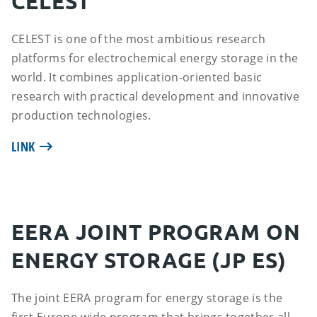
CELEST
CELEST is one of the most ambitious research
platforms for electrochemical energy storage in the
world. It combines application-oriented basic
research with practical development and innovative
production technologies.
LINK
EERA JOINT PROGRAM ON
ENERGY STORAGE (JP ES)
The joint EERA program for energy storage is the