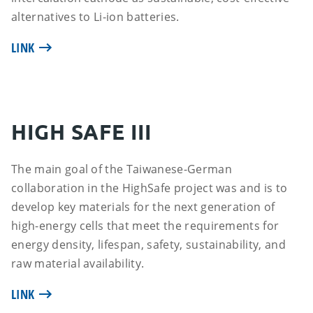
alternatives to Li-ion batteries.
LINK
HIGH SAFE III
The main goal of the Taiwanese-German
collaboration in the HighSafe project was and is to
develop key materials for the next generation of
high-energy cells that meet the requirements for
energy density, lifespan, safety, sustainability, and
raw material availability.
LINK