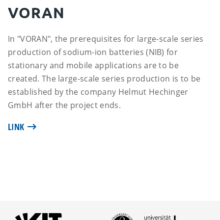
VORAN
In "VORAN", the prerequisites for large-scale series
production of sodium-ion batteries (NIB) for
stationary and mobile applications are to be
created. The large-scale series production is to be
established by the company Helmut Hechinger
GmbH after the project ends.
LINK