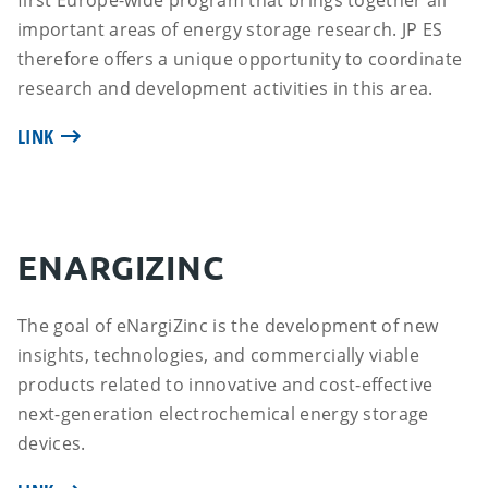
first Europe-wide program that brings together all
important areas of energy storage research. JP ES
therefore offers a unique opportunity to coordinate
research and development activities in this area.
LINK
ENARGIZINC
The goal of eNargiZinc is the development of new
insights, technologies, and commercially viable
products related to innovative and cost-effective
next-generation electrochemical energy storage
devices.