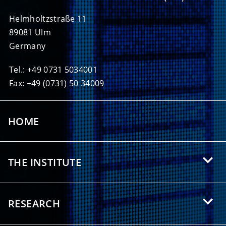
Helmholtzstraße 11
89081 Ulm
Germany
Tel.: +49 0731 5034001
Fax: +49 (0731) 50 34009
HOME
THE INSTITUTE
About HIU
RESEARCH
Offers for Students