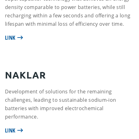
density comparable to power batteries, while still
recharging within a few seconds and offering a long
lifespan with minimal loss of efficiency over time.
LINK
NAKLAR
Development of solutions for the remaining
challenges, leading to sustainable sodium-ion
batteries with improved electrochemical
performance.
LINK