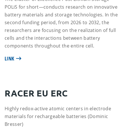
POLiS for short—conducts research on innovative
battery materials and storage technologies. In the
second funding period, from 2026 to 2032, the
researchers are focusing on the realization of full
cells and the interactions between battery
components throughout the entire cell.
LINK
RACER EU ERC
Highly redox-active atomic centers in electrode
materials for rechargeable batteries (Dominic
Bresser)