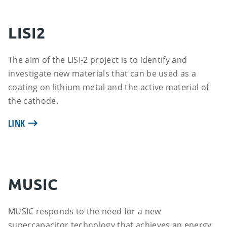
LISI2
The aim of the LISI-2 project is to identify and
investigate new materials that can be used as a
coating on lithium metal and the active material of
the cathode.
LINK
MUSIC
MUSIC responds to the need for a new
supercapacitor technology that achieves an energy