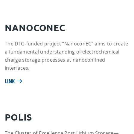
NANOCONEC
The DFG-funded project “NanoconEC” aims to create
a fundamental understanding of electrochemical
charge storage processes at nanoconfined
interfaces.
LINK
POLIS
The Cluster of Excellence Post Lithium Storage—