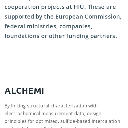
cooperation projects at HIU. These are
supported by the European Commission,
federal ministries, companies,
foundations or other funding partners.
ALCHEMI
By linking structural characterization with
electrochemical measurement data, design
principles for optimized, sulfide-based intercalation