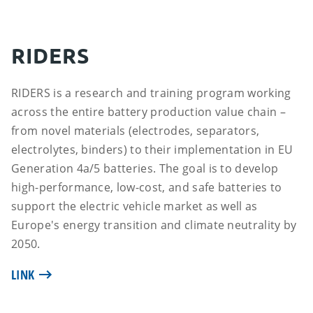
RIDERS
RIDERS is a research and training program working
across the entire battery production value chain –
from novel materials (electrodes, separators,
electrolytes, binders) to their implementation in EU
Generation 4a/5 batteries. The goal is to develop
high-performance, low-cost, and safe batteries to
support the electric vehicle market as well as
Europe's energy transition and climate neutrality by
2050.
LINK