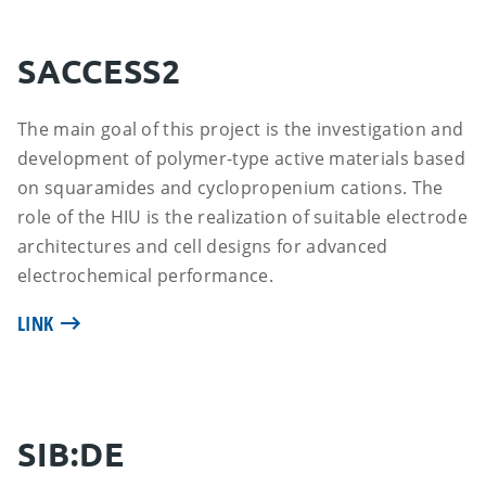
SACCESS2
The main goal of this project is the investigation and
development of polymer-type active materials based
on squaramides and cyclopropenium cations. The
role of the HIU is the realization of suitable electrode
architectures and cell designs for advanced
electrochemical performance.
LINK
SIB:DE