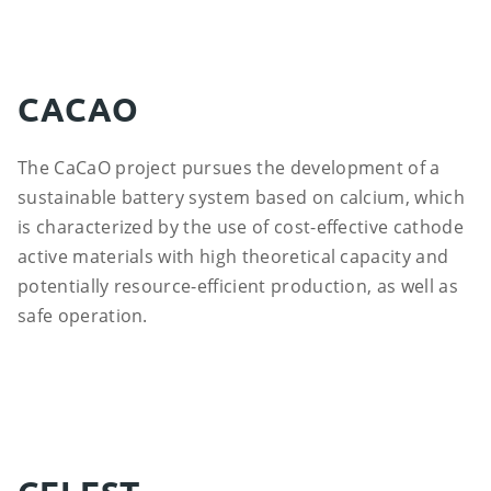
CACAO
The CaCaO project pursues the development of a
sustainable battery system based on calcium, which
is characterized by the use of cost-effective cathode
active materials with high theoretical capacity and
potentially resource-efficient production, as well as
safe operation.