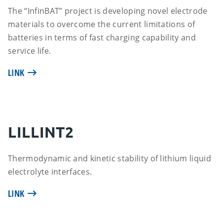
The “InfinBAT” project is developing novel electrode
materials to overcome the current limitations of
batteries in terms of fast charging capability and
service life.
LINK
LILLINT2
Thermodynamic and kinetic stability of lithium liquid
electrolyte interfaces.
LINK