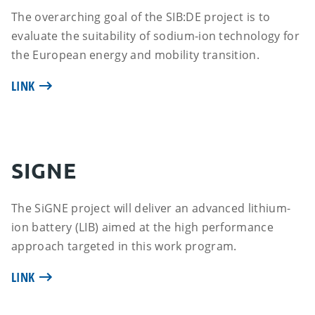
The overarching goal of the SIB:DE project is to
evaluate the suitability of sodium-ion technology for
the European energy and mobility transition.
LINK
SIGNE
The SiGNE project will deliver an advanced lithium-
ion battery (LIB) aimed at the high performance
approach targeted in this work program.
LINK