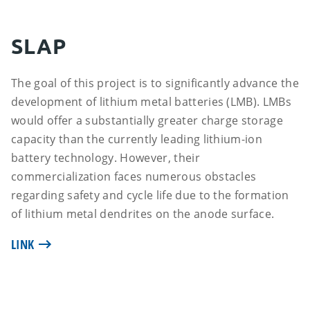
SLAP
The goal of this project is to significantly advance the
development of lithium metal batteries (LMB). LMBs
would offer a substantially greater charge storage
capacity than the currently leading lithium-ion
battery technology. However, their
commercialization faces numerous obstacles
regarding safety and cycle life due to the formation
of lithium metal dendrites on the anode surface.
LINK