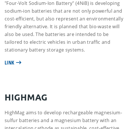
"Four-Volt Sodium-Ion Battery" (4NiB) is developing
sodium-ion batteries that are not only powerful and
cost-efficient, but also represent an environmentally
friendly alternative. It is planned that bio-waste will
also be used. The batteries are intended to be
tailored to electric vehicles in urban traffic and
stationary battery storage systems.
LINK
HIGHMAG
HighMag aims to develop rechargeable magnesium-
sulfur batteries and a magnesium battery with an
intercalation cathode as sustainable, cost-effective