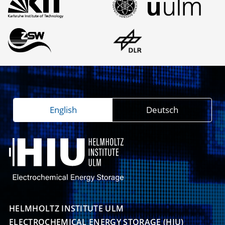
English
Deutsch
HELMHOLTZ INSTITUTE ULM

ELECTROCHEMICAL ENERGY STORAGE (HIU)