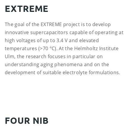
EXTREME
The goal of the EXTREME project is to develop
innovative supercapacitors capable of operating at
high voltages of up to 3.4 V and elevated
temperatures (>70 °C). At the Helmholtz Institute
Ulm, the research focuses in particular on
understanding aging phenomena and on the
development of suitable electrolyte formulations.
FOUR NIB