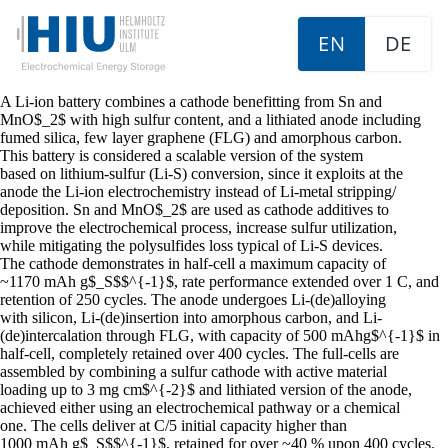
EN
DE
A Li-ion battery combines a cathode benefitting from Sn and
MnO$_2$ with high sulfur content, and a lithiated anode including
fumed silica, few layer graphene (FLG) and amorphous carbon.
This battery is considered a scalable version of the system
based on lithium-sulfur (Li-S) conversion, since it exploits at the
anode the Li-ion electrochemistry instead of Li-metal stripping/
deposition. Sn and MnO$_2$ are used as cathode additives to
improve the electrochemical process, increase sulfur utilization,
while mitigating the polysulfides loss typical of Li-S devices.
The cathode demonstrates in half-cell a maximum capacity of
~1170 mAh g$_S$$^{-1}$, rate performance extended over 1 C, and
retention of 250 cycles. The anode undergoes Li-(de)alloying
with silicon, Li-(de)insertion into amorphous carbon, and Li-
(de)intercalation through FLG, with capacity of 500 mAhg$^{-1}$ in
half-cell, completely retained over 400 cycles. The full-cells are
assembled by combining a sulfur cathode with active material
loading up to 3 mg cm$^{-2}$ and lithiated version of the anode,
achieved either using an electrochemical pathway or a chemical
one. The cells deliver at C/5 initial capacity higher than
1000 mAh g$_S$$^{-1}$, retained for over ~40 % upon 400 cycles.