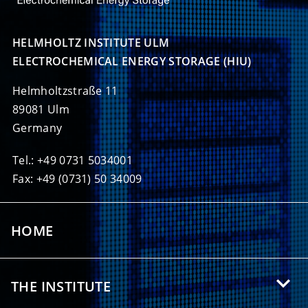
HELMHOLTZ INSTITUTE ULM

ELECTROCHEMICAL ENERGY STORAGE (HIU)
Helmholtzstraße 11
89081 Ulm
Germany
Tel.: +49 0731 5034001
Fax: +49 (0731) 50 34009
HOME
THE INSTITUTE