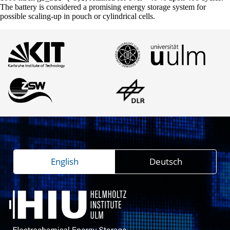
The battery is considered a promising energy storage system for
possible scaling-up in pouch or cylindrical cells.
English
Deutsch