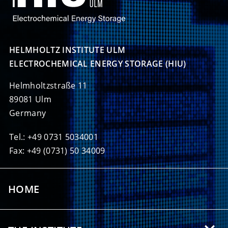
HELMHOLTZ INSTITUTE ULM

ELECTROCHEMICAL ENERGY STORAGE (HIU)
Helmholtzstraße 11
89081 Ulm
Germany
Tel.: +49 0731 5034001
Fax: +49 (0731) 50 34009
HOME