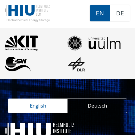
EN
DE
English
Deutsch