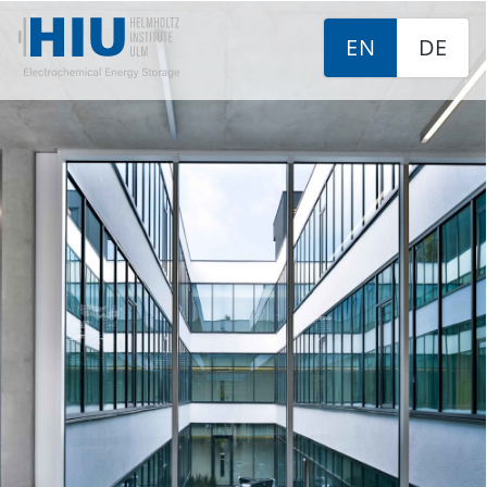
EN
DE