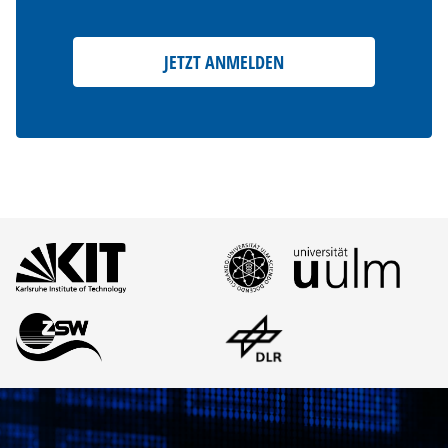
JETZT ANMELDEN