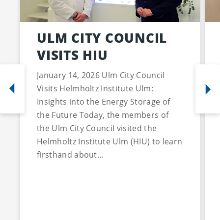
ULM CITY COUNCIL
VISITS HIU
January 14, 2026 Ulm City Council
Visits Helmholtz Institute Ulm:
Insights into the Energy Storage of
the Future Today, the members of
the Ulm City Council visited the
Helmholtz Institute Ulm (HIU) to learn
firsthand about...