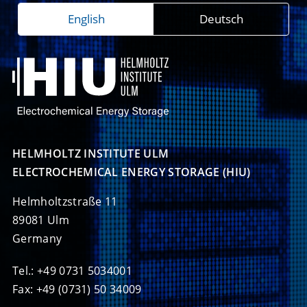
English
Deutsch
HELMHOLTZ INSTITUTE ULM

ELECTROCHEMICAL ENERGY STORAGE (HIU)
Helmholtzstraße 11
89081 Ulm
Germany
Tel.: +49 0731 5034001
Fax: +49 (0731) 50 34009