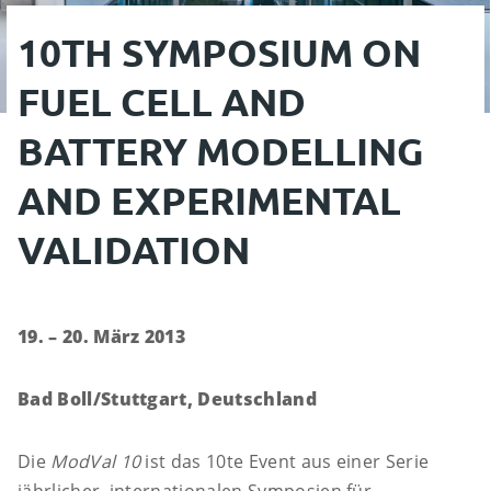
10TH SYMPOSIUM ON
FUEL CELL AND
BATTERY MODELLING
AND EXPERIMENTAL
VALIDATION
19. – 20. März 2013
Bad Boll/Stuttgart, Deutschland
Die
ModVal 10
ist das 10te Event aus einer Serie