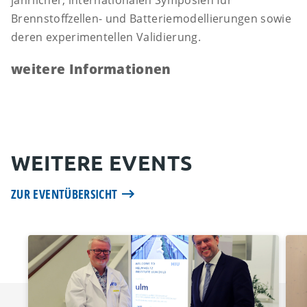
jährlicher, internationalen Symposien für
Brennstoffzellen- und Batteriemodellierungen sowie
deren experimentellen Validierung.
weitere Informationen
WEITERE EVENTS
ZUR EVENTÜBERSICHT