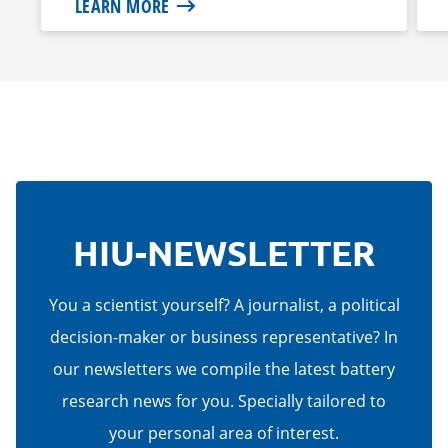
LEARN MORE
HIU-NEWSLETTER
You a scientist yourself? A journalist, a political
decision-maker or business representative? In
our newsletters we compile the latest battery
research news for you. Specially tailored to
your personal area of interest.