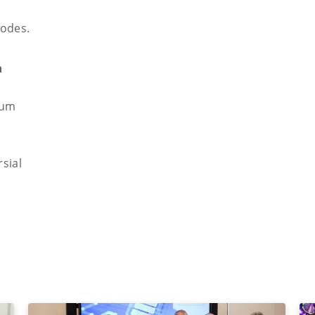
rodes.
m
ium
sial