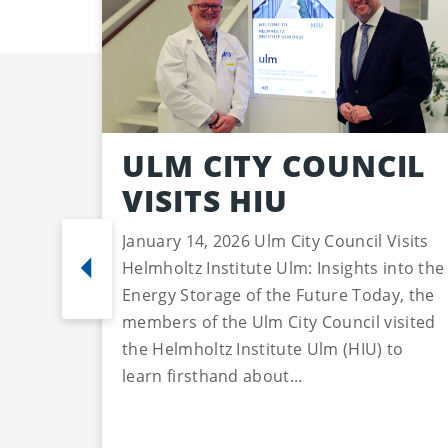
ULM CITY COUNCIL
VISITS HIU
January 14, 2026 Ulm City Council Visits
Helmholtz Institute Ulm: Insights into the
Energy Storage of the Future Today, the
members of the Ulm City Council visited
the Helmholtz Institute Ulm (HIU) to
learn firsthand about...