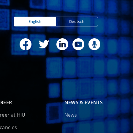
English
Deutsch
REER
NEWS & EVENTS
reer at HIU
News
cancies