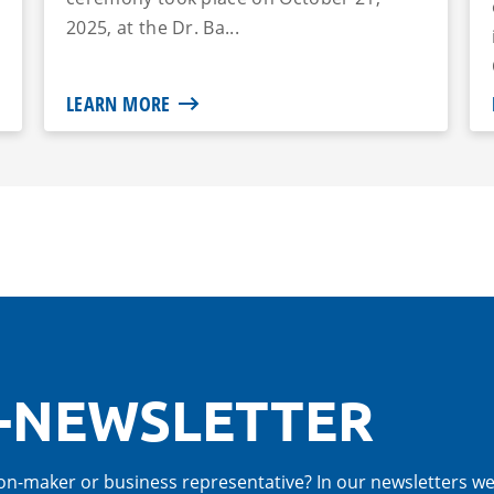
2025, at the Dr. Ba...
LEARN MORE
-NEWSLETTER
cision-maker or business representative? In our newsletters w