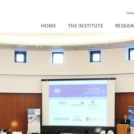
New
HOME
THE INSTITUTE
RESEAR