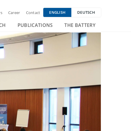
ENGLISH
DEUTSCH
s
Career
Contact
CH
PUBLICATIONS
THE BATTERY