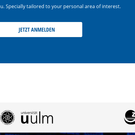
. Specially tailored to your personal area of interest.
JETZT ANMELDEN