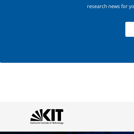
research news for you