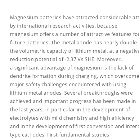
Magnesium batteries have attracted considerable at
by international research activities, because
magnesium offers a number of attractive features fo
future batteries. The metal anode has nearly double
the volumetric capacity of lithium metal, at a negativ
reduction potential of -2.37 Vs SHE. Moreover,
a significant advantage of magnesium is the lack of
dendrite formation during charging, which overcom
major safety challenges encountered with using
lithium metal anodes. Several breakthroughs were
achieved and important progress has been made in
the last years, in particular in the development of
electrolytes with mild chemistry and high efficiency
and in the development of first conversion and interc
type cathodes. First fundamental studies