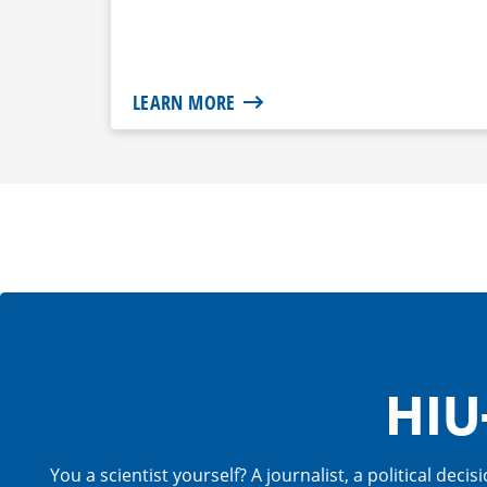
LEARN MORE
HIU
You a scientist yourself? A journalist, a political de