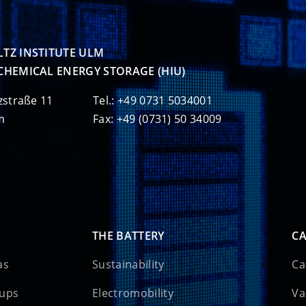
TZ INSTITUTE ULM

CHEMICAL ENERGY STORAGE (HIU)
zstraße 11
Tel.: +49 0731 5034001
m
Fax: +49 (0731) 50 34009
THE BATTERY
CA
as
Sustainability
Ca
oups
Electromobility
Va