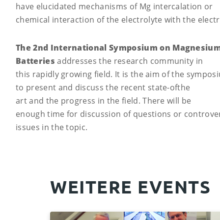
have elucidated mechanisms of Mg intercalation or
chemical interaction of the electrolyte with the elect
The 2nd International Symposium on Magnesiu
Batteries
addresses the research community in
this rapidly growing field. It is the aim of the sympos
to present and discuss the recent state-ofthe
art and the progress in the field. There will be
enough time for discussion of questions or controver
issues in the topic.
WEITERE EVENTS