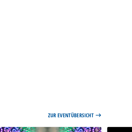
ZUR EVENTÜBERSICHT