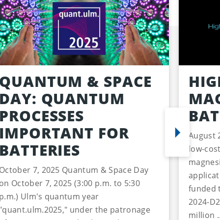
QUANTUM & SPACE
HIG
DAY: QUANTUM
MAG
PROCESSES
BAT
IMPORTANT FOR
August 
BATTERIES
low-cost
magnesi
October 7, 2025 Quantum & Space Day
applica
on October 7, 2025 (3:00 p.m. to 5:30
funded 
p.m.) Ulm's quantum year
2024-D2
"quant.ulm.2025," under the patronage
million .