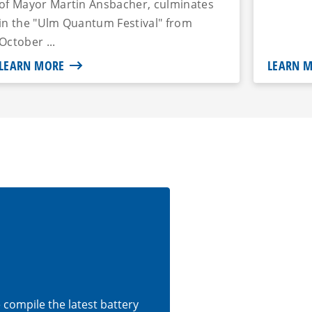
of Mayor Martin Ansbacher, culminates
in the "Ulm Quantum Festival" from
October ...
LEARN MORE
LEARN 
e compile the latest battery