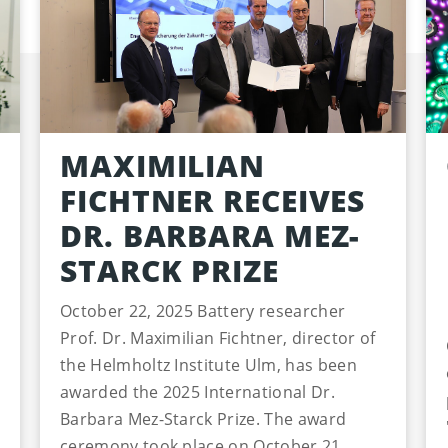
MAXIMILIAN
FICHTNER RECEIVES
DR. BARBARA MEZ-
STARCK PRIZE
October 22, 2025 Battery researcher
Prof. Dr. Maximilian Fichtner, director of
the Helmholtz Institute Ulm, has been
awarded the 2025 International Dr.
Barbara Mez-Starck Prize. The award
ceremony took place on October 21,