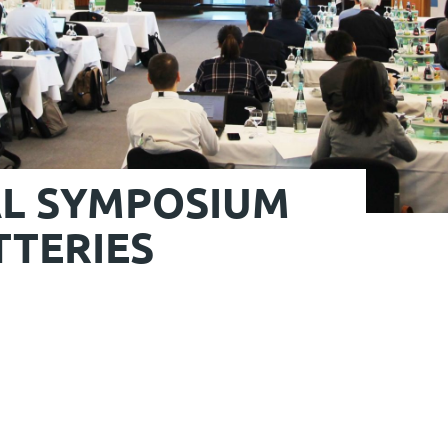
AL SYMPOSIUM
TERIES