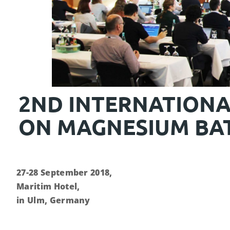
2ND INTERNATION
ON MAGNESIUM BAT
27-28 September 2018,
Maritim Hotel,
in Ulm, Germany