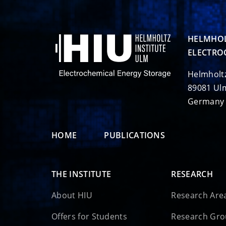
HELMHOL
ELECTRO
Helmholt
89081 Ul
Germany
HOME
PUBLICATIONS
THE INSTITUTE
RESEARCH
About HIU
Research Are
Offers for Students
Research Gr