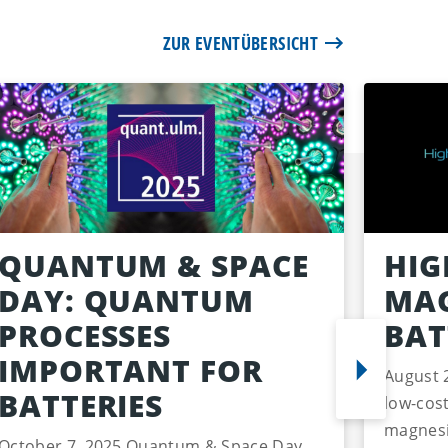
ZUR EVENTÜBERSICHT
QUANTUM & SPACE
HIG
DAY: QUANTUM
MAG
PROCESSES
BAT
IMPORTANT FOR
August 
BATTERIES
low-cost
magnesi
October 7, 2025 Quantum & Space Day