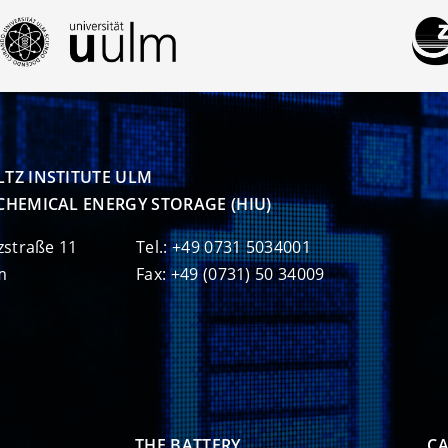
TZ INSTITUTE ULM

CHEMICAL ENERGY STORAGE (HIU)
zstraße 11
Tel.: +49 0731 5034001
m
Fax: +49 (0731) 50 34009
THE BATTERY
CA