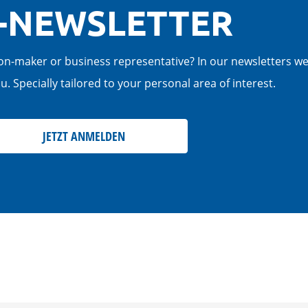
-NEWSLETTER
cision-maker or business representative? In our newsletters w
. Specially tailored to your personal area of interest.
JETZT ANMELDEN