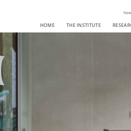
New
HOME
THE INSTITUTE
RESEAR