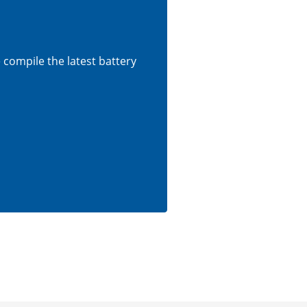
e compile the latest battery