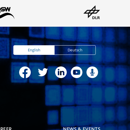
English
Deutsch
REER
NEWS & EVENTS