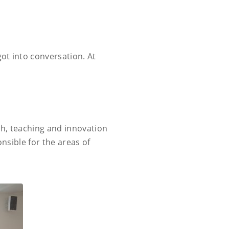
got into conversation. At
rch, teaching and innovation
onsible for the areas of