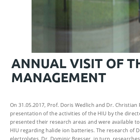
ANNUAL VISIT OF T
MANAGEMENT
On 31.05.2017, Prof. Doris Wedlich and Dr. Christian 
presentation of the activities of the HIU by the dire
presented their research areas and were available to
HIU regarding halide ion batteries. The research of D
electrolytes. Dr. Dominic Bresser, in turn, researches