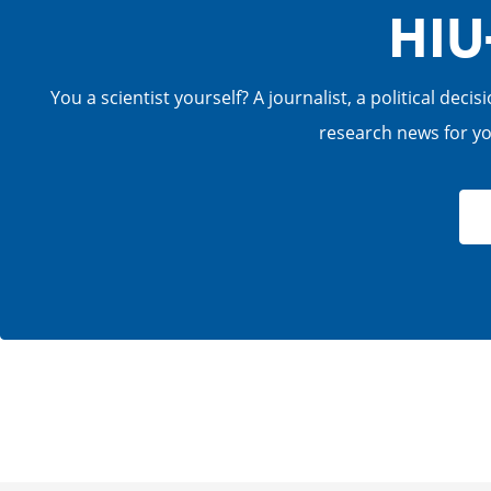
HIU
You a scientist yourself? A journalist, a political de
research news for you