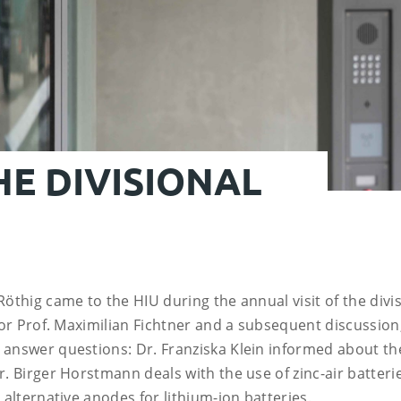
HE DIVISIONAL
Röthig came to the HIU during the annual visit of the div
ctor Prof. Maximilian Fichtner and a subsequent discussion
 answer questions: Dr. Franziska Klein informed about the
r. Birger Horstmann deals with the use of zinc-air batteri
 alternative anodes for lithium-ion batteries.