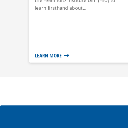
the Helmholtz Institute Ulm (HIU) to
learn firsthand about...
LEARN MORE