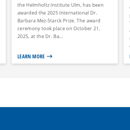
the Helmholtz Institute Ulm, has been
awarded the 2025 International Dr.
Barbara Mez-Starck Prize. The award
ceremony took place on October 21,
2025, at the Dr. Ba...
LEARN MORE