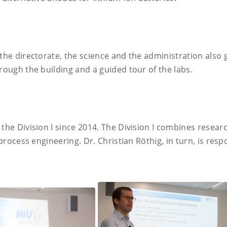
 the directorate, the science and the administration also 
hrough the building and a guided tour of the labs.
 the Division I since 2014. The Division I combines resea
 process engineering. Dr. Christian Röthig, in turn, is resp