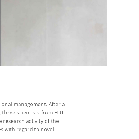
isional management. After a
, three scientists from HIU
 research activity of the
es with regard to novel