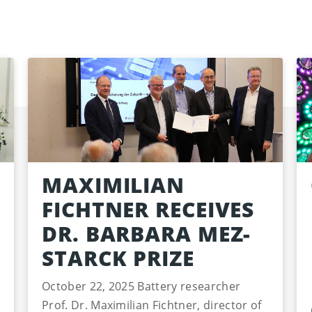
MAXIMILIAN
FICHTNER RECEIVES
DR. BARBARA MEZ-
STARCK PRIZE
October 22, 2025 Battery researcher
Prof. Dr. Maximilian Fichtner, director of