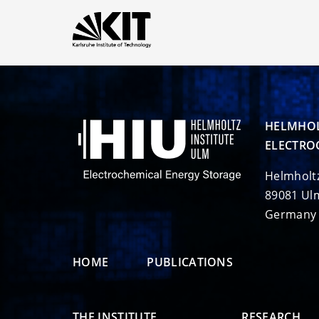
HELMHOL
ELECTRO
Helmholt
89081 Ul
Germany
HOME
PUBLICATIONS
THE INSTITUTE
RESEARCH