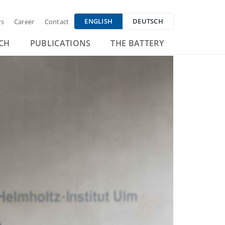
ENGLISH
DEUTSCH
s
Career
Contact
CH
PUBLICATIONS
THE BATTERY