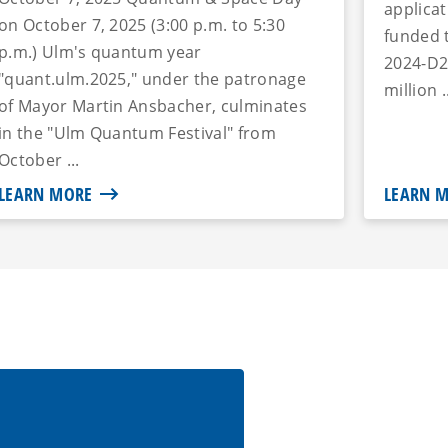
applica
on October 7, 2025 (3:00 p.m. to 5:30
funded 
p.m.) Ulm's quantum year
2024-D2
"quant.ulm.2025," under the patronage
million .
of Mayor Martin Ansbacher, culminates
in the "Ulm Quantum Festival" from
October ...
LEARN MORE
LEARN 