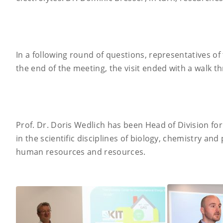
In a following round of questions, representatives of
the end of the meeting, the visit ended with a walk t
Prof. Dr. Doris Wedlich has been Head of Division for
in the scientific disciplines of biology, chemistry and
human resources and resources.