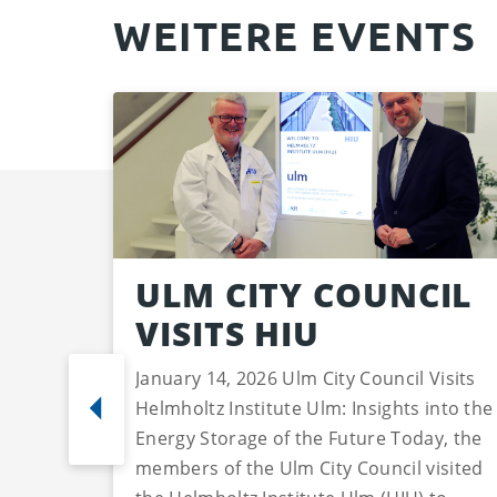
WEITERE EVENTS
ULM CITY COUNCIL
VISITS HIU
January 14, 2026 Ulm City Council Visits
Helmholtz Institute Ulm: Insights into the
Energy Storage of the Future Today, the
members of the Ulm City Council visited