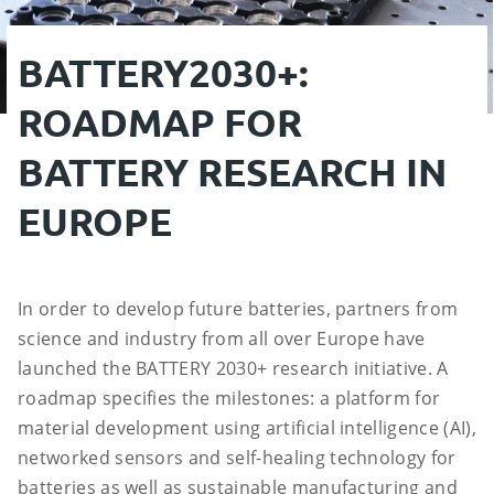
BATTERY2030+:
ROADMAP FOR
BATTERY RESEARCH IN
EUROPE
In order to develop future batteries, partners from
science and industry from all over Europe have
launched the BATTERY 2030+ research initiative. A
roadmap specifies the milestones: a platform for
material development using artificial intelligence (AI),
networked sensors and self-healing technology for
batteries as well as sustainable manufacturing and