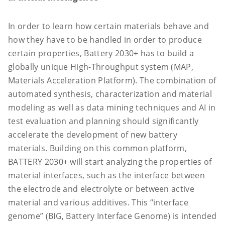
In order to learn how certain materials behave and
how they have to be handled in order to produce
certain properties, Battery 2030+ has to build a
globally unique High-Throughput system (MAP,
Materials Acceleration Platform). The combination of
automated synthesis, characterization and material
modeling as well as data mining techniques and AI in
test evaluation and planning should significantly
accelerate the development of new battery
materials. Building on this common platform,
BATTERY 2030+ will start analyzing the properties of
material interfaces, such as the interface between
the electrode and electrolyte or between active
material and various additives. This “interface
genome” (BIG, Battery Interface Genome) is intended