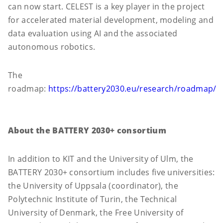
can now start. CELEST is a key player in the project
for accelerated material development, modeling and
data evaluation using AI and the associated
autonomous robotics.
The
roadmap:
https://battery2030.eu/research/roadmap/
About the BATTERY 2030+ consortium
In addition to KIT and the University of Ulm, the
BATTERY 2030+ consortium includes five universities:
the University of Uppsala (coordinator), the
Polytechnic Institute of Turin, the Technical
University of Denmark, the Free University of