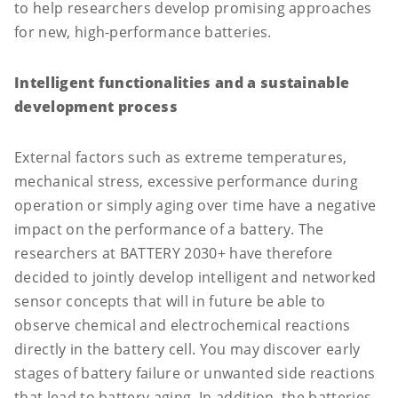
to help researchers develop promising approaches
for new, high-performance batteries.
Intelligent functionalities and a sustainable
development process
External factors such as extreme temperatures,
mechanical stress, excessive performance during
operation or simply aging over time have a negative
impact on the performance of a battery. The
researchers at BATTERY 2030+ have therefore
decided to jointly develop intelligent and networked
sensor concepts that will in future be able to
observe chemical and electrochemical reactions
directly in the battery cell. You may discover early
stages of battery failure or unwanted side reactions
that lead to battery aging. In addition, the batteries