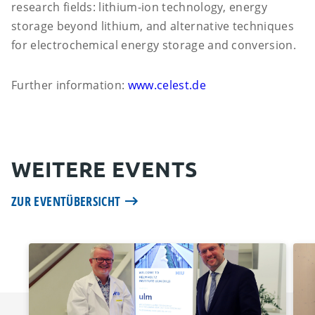
research fields: lithium-ion technology, energy
storage beyond lithium, and alternative techniques
for electrochemical energy storage and conversion.
Further information:
www.celest.de
WEITERE EVENTS
ZUR EVENTÜBERSICHT