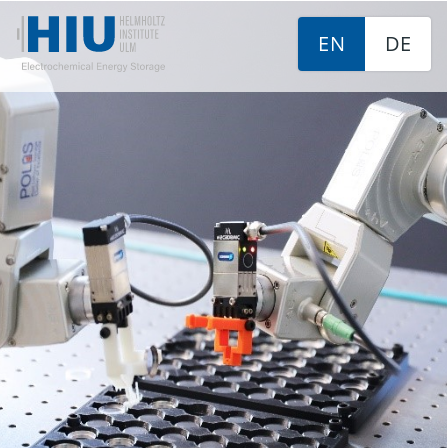
EN
DE