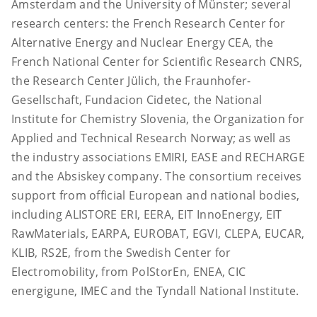
Amsterdam and the University of Münster; several
research centers: the French Research Center for
Alternative Energy and Nuclear Energy CEA, the
French National Center for Scientific Research CNRS,
the Research Center Jülich, the Fraunhofer-
Gesellschaft, Fundacion Cidetec, the National
Institute for Chemistry Slovenia, the Organization for
Applied and Technical Research Norway; as well as
the industry associations EMIRI, EASE and RECHARGE
and the Absiskey company. The consortium receives
support from official European and national bodies,
including ALISTORE ERI, EERA, EIT InnoEnergy, EIT
RawMaterials, EARPA, EUROBAT, EGVI, CLEPA, EUCAR,
KLIB, RS2E, from the Swedish Center for
Electromobility, from PolStorEn, ENEA, CIC
energigune, IMEC and the Tyndall National Institute.