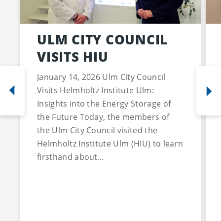
ULM CITY COUNCIL
VISITS HIU
January 14, 2026 Ulm City Council
Visits Helmholtz Institute Ulm:
Insights into the Energy Storage of
the Future Today, the members of
the Ulm City Council visited the
Helmholtz Institute Ulm (HIU) to learn
firsthand about...