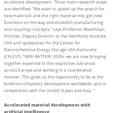
accelerate development. Three main research areas
are identified: “We want to speed up the search for
new materials and the right material mix, get new
functions on the way and establish manufacturing
and recycling concepts,” says Professor Maximilian
Fichtner, Deputy Director at the Helmholtz Institute
Ulm and spokesman for the Center for
Electrochemical Energy Storage Ulm-Karlsruhe
(CELEST). “With BATTERY 2030+ we are now bringing
together expertise in the respective sub-areas
across Europe and working in a coordinated
manner. This gives us the opportunity to be at the
forefront of battery development worldwide, also in
competition with the United States and Asia. “
Accelerated material development with
artificial intelligence