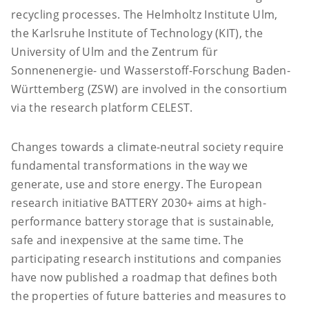
recycling processes. The Helmholtz Institute Ulm,
the Karlsruhe Institute of Technology (KIT), the
University of Ulm and the Zentrum für
Sonnenenergie- und Wasserstoff-Forschung Baden-
Württemberg (ZSW) are involved in the consortium
via the research platform CELEST.
Changes towards a climate-neutral society require
fundamental transformations in the way we
generate, use and store energy. The European
research initiative BATTERY 2030+ aims at high-
performance battery storage that is sustainable,
safe and inexpensive at the same time. The
participating research institutions and companies
have now published a roadmap that defines both
the properties of future batteries and measures to