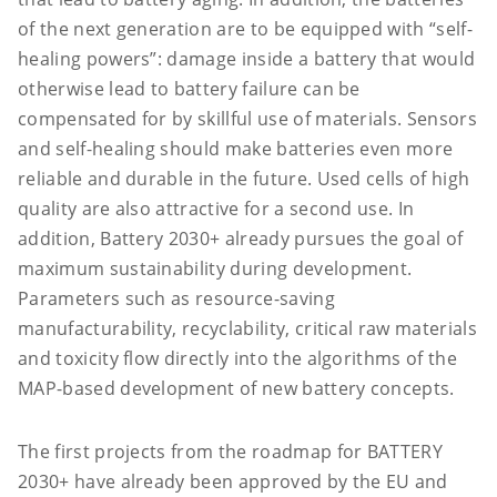
of the next generation are to be equipped with “self-
healing powers”: damage inside a battery that would
otherwise lead to battery failure can be
compensated for by skillful use of materials. Sensors
and self-healing should make batteries even more
reliable and durable in the future. Used cells of high
quality are also attractive for a second use. In
addition, Battery 2030+ already pursues the goal of
maximum sustainability during development.
Parameters such as resource-saving
manufacturability, recyclability, critical raw materials
and toxicity flow directly into the algorithms of the
MAP-based development of new battery concepts.
The first projects from the roadmap for BATTERY
2030+ have already been approved by the EU and