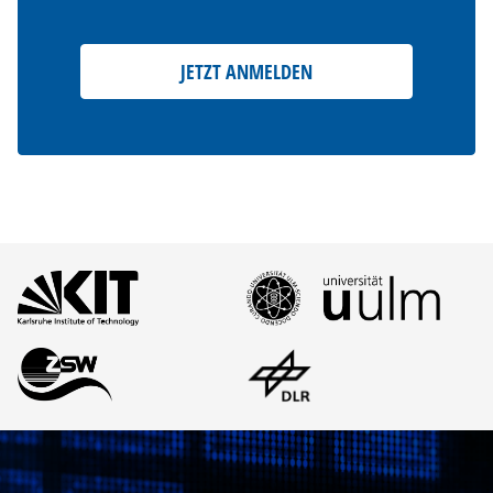
JETZT ANMELDEN