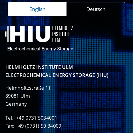
English
Deutsch
HELMHOLTZ INSTITUTE ULM

ELECTROCHEMICAL ENERGY STORAGE (HIU)
Helmholtzstraße 11
89081 Ulm
Germany
Tel.: +49 0731 5034001
Fax: +49 (0731) 50 34009