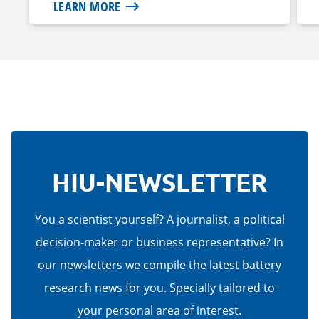
LEARN MORE
HIU-NEWSLETTER
You a scientist yourself? A journalist, a political
decision-maker or business representative? In
our newsletters we compile the latest battery
research news for you. Specially tailored to
your personal area of interest.