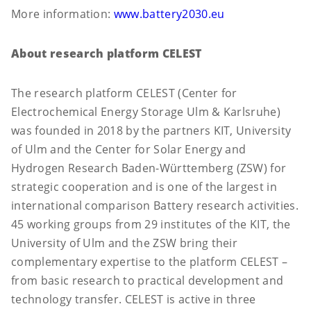
More information:
www.battery2030.eu
About research platform CELEST
The research platform CELEST (Center for
Electrochemical Energy Storage Ulm & Karlsruhe)
was founded in 2018 by the partners KIT, University
of Ulm and the Center for Solar Energy and
Hydrogen Research Baden-Württemberg (ZSW) for
strategic cooperation and is one of the largest in
international comparison Battery research activities.
45 working groups from 29 institutes of the KIT, the
University of Ulm and the ZSW bring their
complementary expertise to the platform CELEST –
from basic research to practical development and
technology transfer. CELEST is active in three