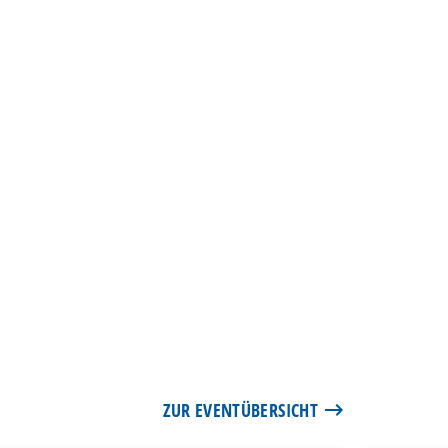
ZUR EVENTÜBERSICHT