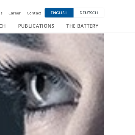
ENGLISH
DEUTSCH
s
Career
Contact
CH
PUBLICATIONS
THE BATTERY