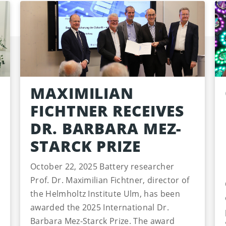
MAXIMILIAN
FICHTNER RECEIVES
DR. BARBARA MEZ-
STARCK PRIZE
October 22, 2025 Battery researcher
Prof. Dr. Maximilian Fichtner, director of
the Helmholtz Institute Ulm, has been
awarded the 2025 International Dr.
Barbara Mez-Starck Prize. The award