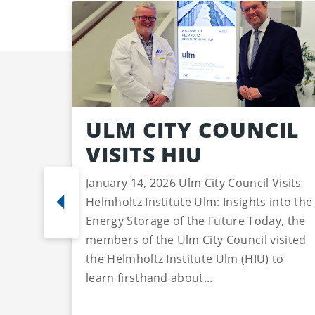
ULM CITY COUNCIL
VISITS HIU
January 14, 2026 Ulm City Council Visits
Helmholtz Institute Ulm: Insights into the
Energy Storage of the Future Today, the
members of the Ulm City Council visited
the Helmholtz Institute Ulm (HIU) to
learn firsthand about...