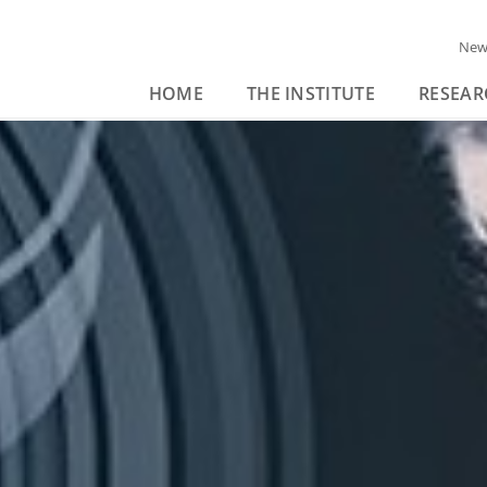
New
HOME
THE INSTITUTE
RESEAR