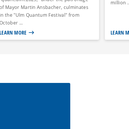
million .
of Mayor Martin Ansbacher, culminates
in the "Ulm Quantum Festival" from
October ...
LEARN MORE
LEARN 