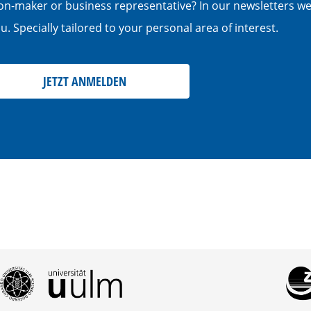
cision-maker or business representative? In our newsletters w
. Specially tailored to your personal area of interest.
JETZT ANMELDEN