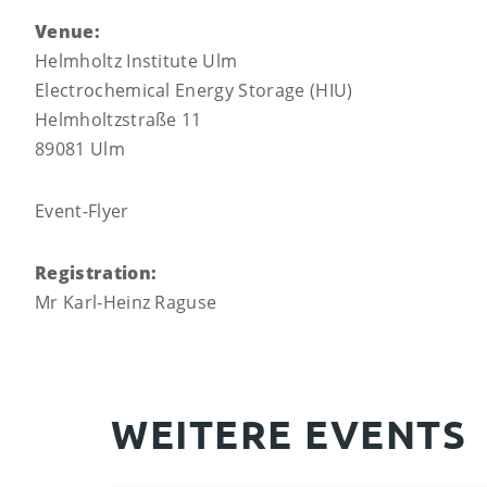
Venue:
Helmholtz Institute Ulm
Electrochemical Energy Storage (HIU)
Helmholtzstraße 11
89081 Ulm
Event-Flyer
Registration:
Mr Karl-Heinz Raguse
WEITERE EVENTS