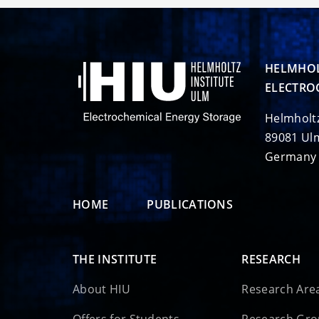
HELMHOL
ELECTRO
Helmholt
89081 Ul
Germany
HOME
PUBLICATIONS
THE INSTITUTE
RESEARCH
About HIU
Research Are