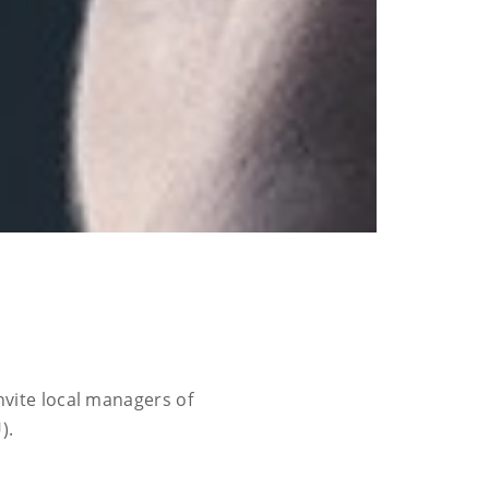
vite local managers of
).