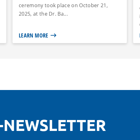
ceremony took place on October 21,
2025, at the Dr. Ba...
LEARN MORE
-NEWSLETTER