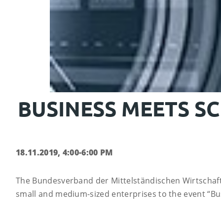
BUSINESS MEETS SC
18.11.2019, 4:00-6:00 PM
The Bundesverband der Mittelständischen Wirtschaf
small and medium-sized enterprises to the event “Bus