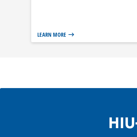
LEARN MORE
HIU