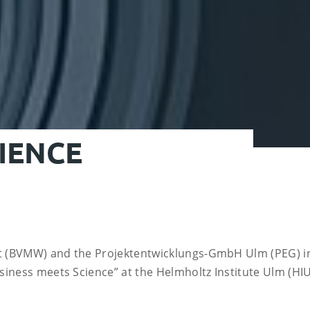
IENCE
t (BVMW) and the Projektentwicklungs-GmbH Ulm (PEG) in
iness meets Science” at the Helmholtz Institute Ulm (HIU