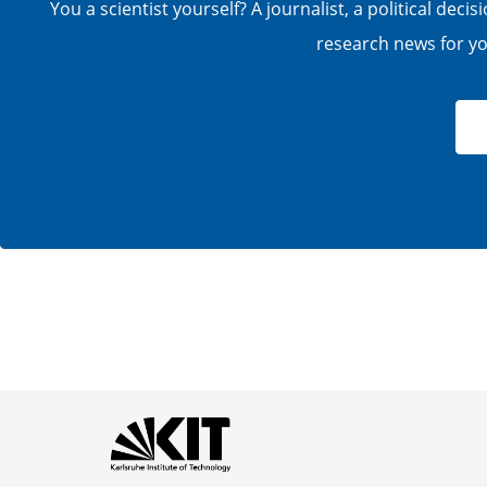
You a scientist yourself? A journalist, a political de
research news for you