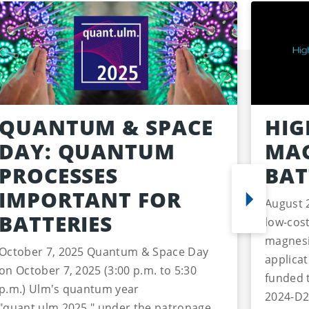
QUANTUM & SPACE
HIG
DAY: QUANTUM
MAG
PROCESSES
BAT
IMPORTANT FOR
August 
BATTERIES
low-cost
magnesi
October 7, 2025 Quantum & Space Day
applica
on October 7, 2025 (3:00 p.m. to 5:30
funded 
p.m.) Ulm's quantum year
2024-D2
"quant.ulm.2025," under the patronage