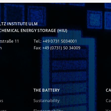
TZ INSTITUTE ULM

CHEMICAL ENERGY STORAGE (HIU)
zstraße 11
Tel.: +49 0731 5034001
m
Fax: +49 (0731) 50 34009
THE BATTERY
CA
as
Sustainability
Ca