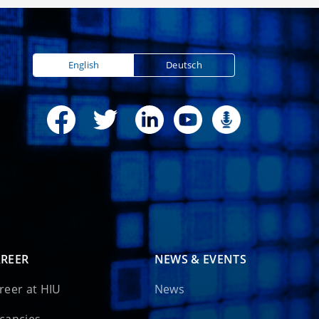
English
Deutsch
REER
NEWS & EVENTS
reer at HIU
News