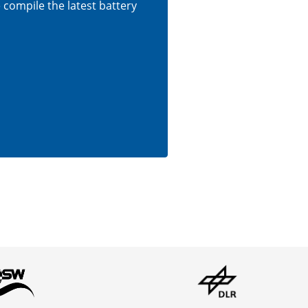
e compile the latest battery