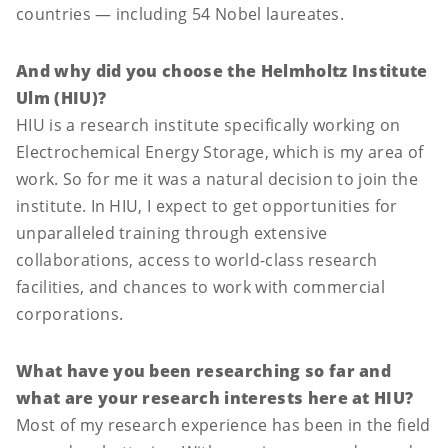
countries — including 54 Nobel laureates.
And why did you choose the Helmholtz Institute
Ulm (HIU)?
HIU is a research institute specifically working on
Electrochemical Energy Storage, which is my area of
work. So for me it was a natural decision to join the
institute. In HIU, I expect to get opportunities for
unparalleled training through extensive
collaborations, access to world-class research
facilities, and chances to work with commercial
corporations.
What have you been researching so far and
what are your research interests here at HIU?
Most of my research experience has been in the field