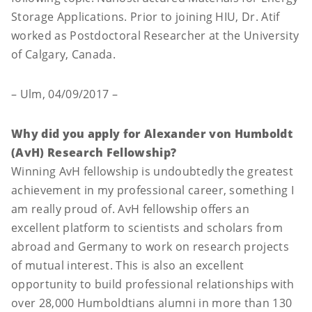
Storage Applications. Prior to joining HIU, Dr. Atif
worked as Postdoctoral Researcher at the University
of Calgary, Canada.
– Ulm, 04/09/2017 –
Why did you apply for Alexander von Humboldt
(AvH) Research Fellowship?
Winning AvH fellowship is undoubtedly the greatest
achievement in my professional career, something I
am really proud of. AvH fellowship offers an
excellent platform to scientists and scholars from
abroad and Germany to work on research projects
of mutual interest. This is also an excellent
opportunity to build professional relationships with
over 28,000 Humboldtians alumni in more than 130