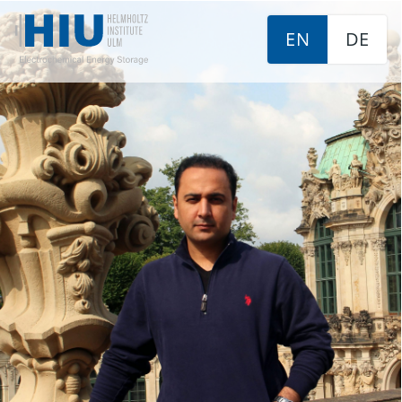
EN
DE