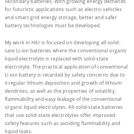
secondary batteries. With growing energy demands
for futuristic applications such as electric vehicles
and smart grid energy storage, better and safer
battery technologies must be developed.
My work in HIU is focused on developing all-solid-
sate Li-ion batteries where the conventional organic
liquid electrolyte is replaced with solid-state
electrolyte. The practical application of conventional
Li-ion battery is retarded by safety concerns due to
irregular lithium deposition and growth of lithium
dendrites, as well as the properties of volatility,
flammability and easy leakage of the conventional
organic liquid electrolytes. All-solid-state batteries
that use solid-state electrolytes offer improved
safety features such as avoiding flammability and
liquid leaks.