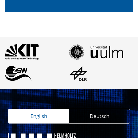
English
Deutsch