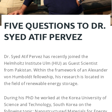
FIVE QUESTIONS TO DR.
SYED ATIF PERVEZ
Dr. Syed Atif Pervez has recently joined the
Helmholtz Institute Ulm (HIU) as Guest Scientist
from Pakistan. Within the framework of an Alexander
von Humboldt fellowship, his research is located in
the field of renewable energy storage.
During his PhD he worked at the Korea University of
Science and Technology, South Korea on the
following topic: Nanostructured Materials for Energy