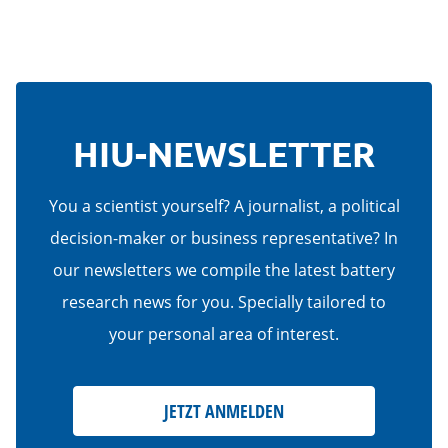
HIU-NEWSLETTER
You a scientist yourself? A journalist, a political
decision-maker or business representative? In
our newsletters we compile the latest battery
research news for you. Specially tailored to
your personal area of interest.
JETZT ANMELDEN