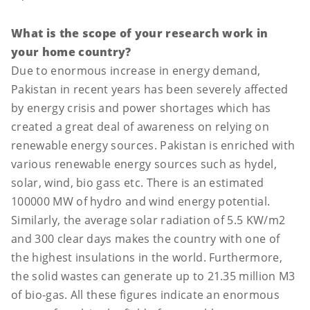
What is the scope of your research work in
your home country?
Due to enormous increase in energy demand,
Pakistan in recent years has been severely affected
by energy crisis and power shortages which has
created a great deal of awareness on relying on
renewable energy sources. Pakistan is enriched with
various renewable energy sources such as hydel,
solar, wind, bio gass etc. There is an estimated
100000 MW of hydro and wind energy potential.
Similarly, the average solar radiation of 5.5 KW/m2
and 300 clear days makes the country with one of
the highest insulations in the world. Furthermore,
the solid wastes can generate up to 21.35 million M3
of bio-gas. All these figures indicate an enormous