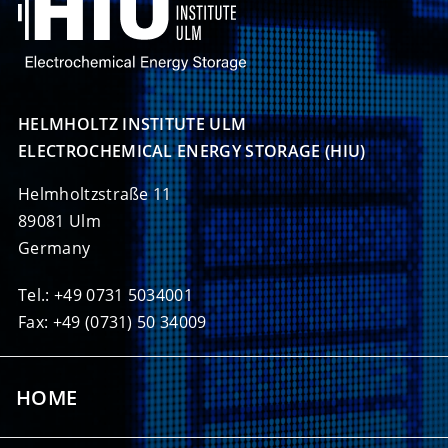
HELMHOLTZ INSTITUTE ULM

ELECTROCHEMICAL ENERGY STORAGE (HIU)
Helmholtzstraße 11
89081 Ulm
Germany
Tel.: +49 0731 5034001
Fax: +49 (0731) 50 34009
HOME