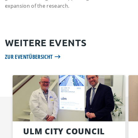
expansion of the research.
WEITERE EVENTS
ZUR EVENTÜBERSICHT
ULM CITY COUNCIL