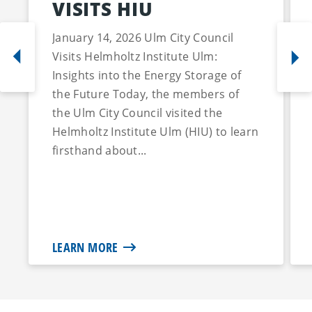
VISITS HIU
January 14, 2026 Ulm City Council
Visits Helmholtz Institute Ulm:
Insights into the Energy Storage of
the Future Today, the members of
the Ulm City Council visited the
Helmholtz Institute Ulm (HIU) to learn
firsthand about...
LEARN MORE