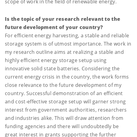
scope of work in the field of renewable energy.
Is the topic of your research relevant to the
future development of your country?
For efficient energy harvesting, a stable and reliable
storage system is of utmost importance. The work in
my research outline aims at realizing a stable and
highly efficient energy storage setup using
innovative solid state batteries. Considering the
current energy crisis in the country, the work forms
close relevance to the future development of my
country. Successful demonstration of an efficient
and cost-effective storage setup will garner strong
interest from government authorities, researchers
and industries alike. This will draw attention from
funding agencies and there will undoubtedly be
great interest in grants supporting the further