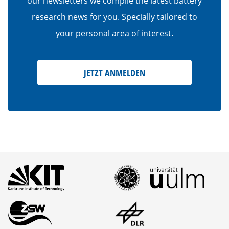
our newsletters we compile the latest battery
research news for you. Specially tailored to
your personal area of interest.
JETZT ANMELDEN