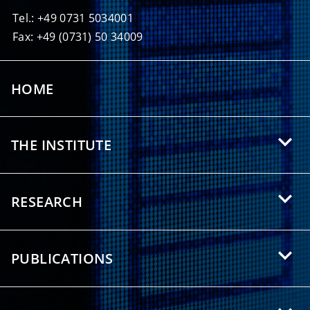
Tel.: +49 0731 5034001
Fax: +49 (0731) 50 34009
HOME
THE INSTITUTE
About HIU
RESEARCH
Offers for Students
Research Areas
Partnerships
PUBLICATIONS
Research Topics
Press/Media
Scientific Publications
Research Groups
Downloads