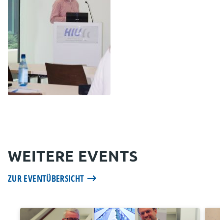
WEITERE EVENTS
ZUR EVENTÜBERSICHT