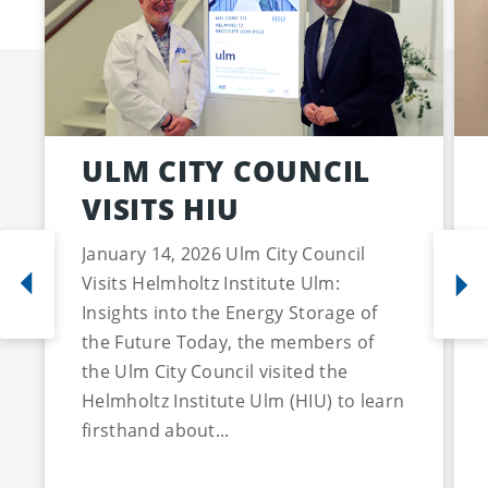
ULM CITY COUNCIL
VISITS HIU
January 14, 2026 Ulm City Council
Visits Helmholtz Institute Ulm:
Insights into the Energy Storage of
the Future Today, the members of
the Ulm City Council visited the
Helmholtz Institute Ulm (HIU) to learn
firsthand about...