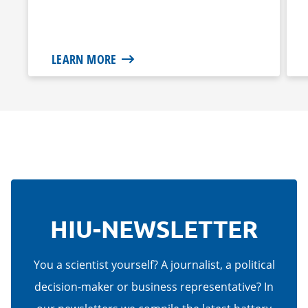
LEARN MORE
HIU-NEWSLETTER
You a scientist yourself? A journalist, a political
decision-maker or business representative? In