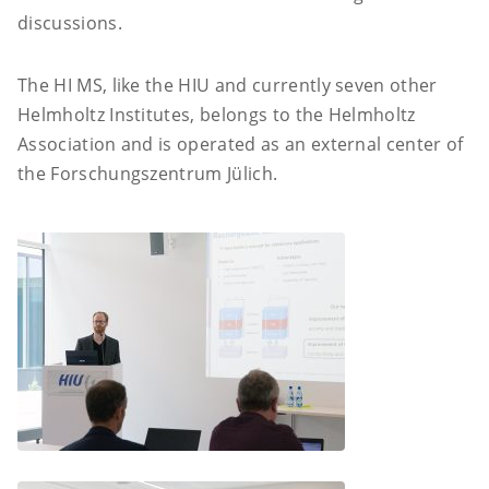
discussions.
The HI MS, like the HIU and currently seven other
Helmholtz Institutes, belongs to the Helmholtz
Association and is operated as an external center of
the Forschungszentrum Jülich.