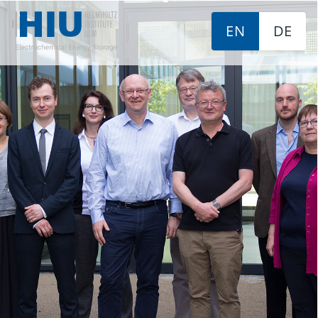
EN
DE