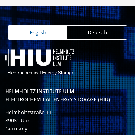
English
Deutsch
HELMHOLTZ INSTITUTE ULM

ELECTROCHEMICAL ENERGY STORAGE (HIU)
Helmholtzstraße 11
89081 Ulm
Germany