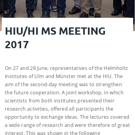
HIU/HI MS MEETING
2017
On 27 and 28 June, representatives of the Helmholtz
Institutes of Ulm and Münster met at the HIU. The
aim of the second-day meeting was to strengthen
the future cooperation. A joint workshop, in which
scientists from both institutes presented their
research activities, offered all participants the
opportunity to exchange ideas. The lectures covered
a wide range of research and were therefore of great
interest. This was shown in the following