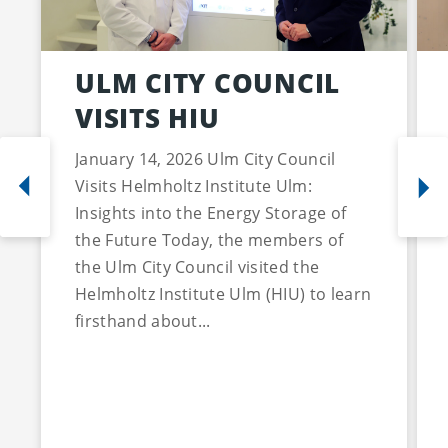
ULM CITY COUNCIL
VISITS HIU
January 14, 2026 Ulm City Council
Visits Helmholtz Institute Ulm:
Insights into the Energy Storage of
the Future Today, the members of
the Ulm City Council visited the
Helmholtz Institute Ulm (HIU) to learn
firsthand about...