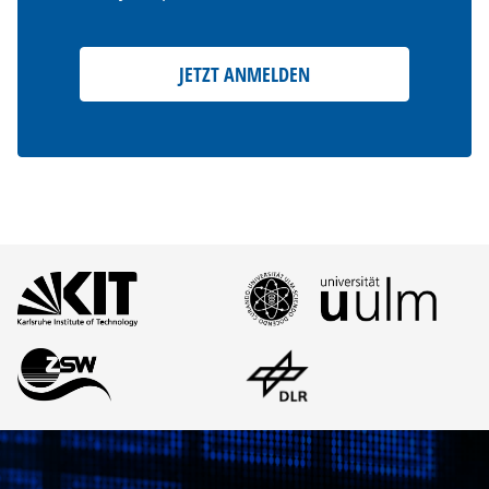
JETZT ANMELDEN