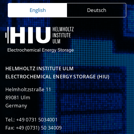
English
Deutsch
HELMHOLTZ INSTITUTE ULM

ELECTROCHEMICAL ENERGY STORAGE (HIU)
Helmholtzstraße 11
89081 Ulm
Germany
Tel.: +49 0731 5034001
Fax: +49 (0731) 50 34009