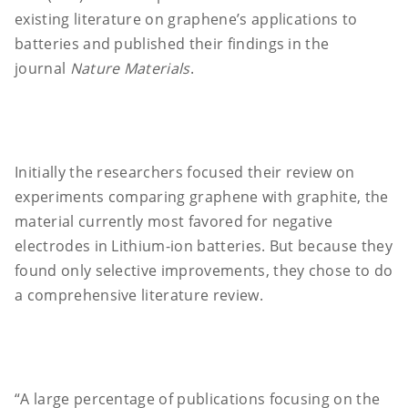
existing literature on graphene’s applications to
batteries and published their findings in the
journal
Nature Materials
.
Initially the researchers focused their review on
experiments comparing graphene with graphite, the
material currently most favored for negative
electrodes in Lithium-ion batteries. But because they
found only selective improvements, they chose to do
a comprehensive literature review.
“A large percentage of publications focusing on the