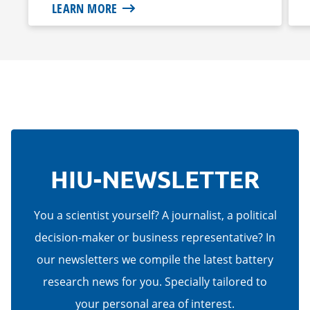
LEARN MORE
HIU-NEWSLETTER
You a scientist yourself? A journalist, a political
decision-maker or business representative? In
our newsletters we compile the latest battery
research news for you. Specially tailored to
your personal area of interest.