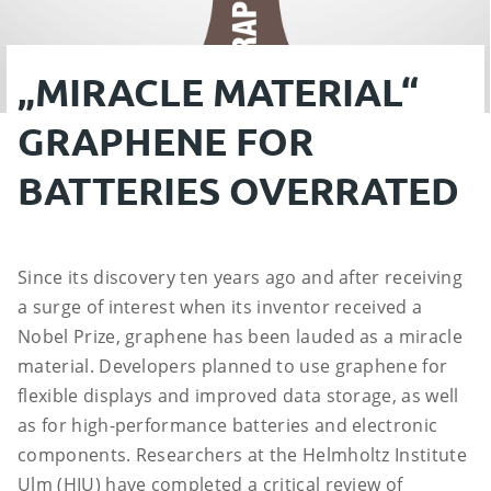
„MIRACLE MATERIAL“
GRAPHENE FOR
BATTERIES OVERRATED
Since its discovery ten years ago and after receiving
a surge of interest when its inventor received a
Nobel Prize, graphene has been lauded as a miracle
material. Developers planned to use graphene for
flexible displays and improved data storage, as well
as for high-performance batteries and electronic
components. Researchers at the Helmholtz Institute
Ulm (HIU) have completed a critical review of