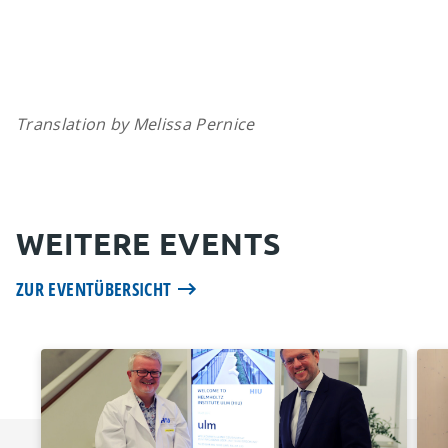
Translation by Melissa Pernice
WEITERE EVENTS
ZUR EVENTÜBERSICHT