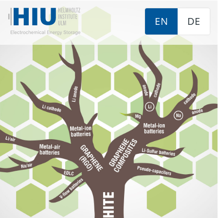
EN
DE