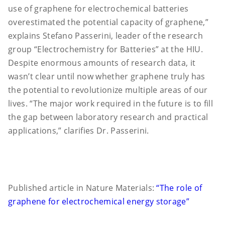
use of graphene for electrochemical batteries
overestimated the potential capacity of graphene,”
explains Stefano Passerini, leader of the research
group “Electrochemistry for Batteries” at the HIU.
Despite enormous amounts of research data, it
wasn’t clear until now whether graphene truly has
the potential to revolutionize multiple areas of our
lives. “The major work required in the future is to fill
the gap between laboratory research and practical
applications,” clarifies Dr. Passerini.
Published article in Nature Materials:
“The role of
graphene for electrochemical energy storage”