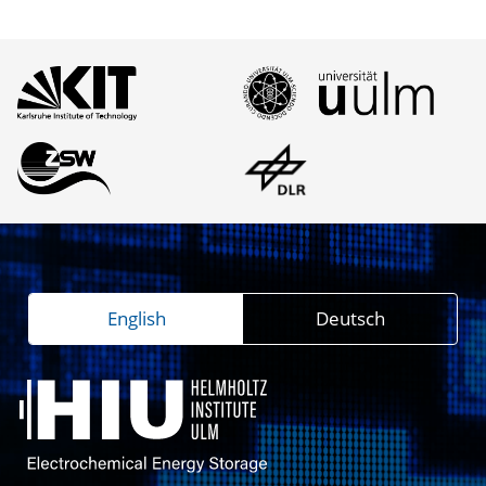
English
Deutsch