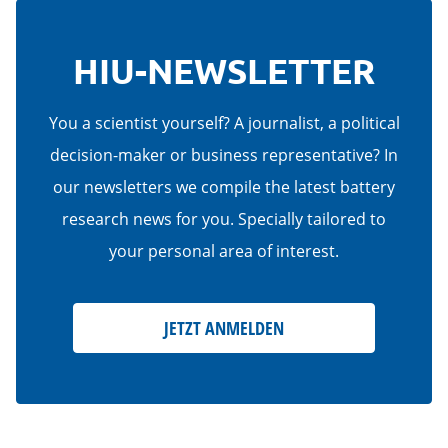
HIU-NEWSLETTER
You a scientist yourself? A journalist, a political
decision-maker or business representative? In
our newsletters we compile the latest battery
research news for you. Specially tailored to
your personal area of interest.
JETZT ANMELDEN