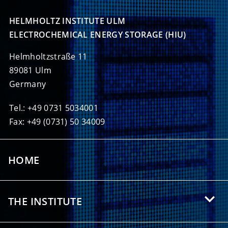
HELMHOLTZ INSTITUTE ULM

ELECTROCHEMICAL ENERGY STORAGE (HIU)
Helmholtzstraße 11
89081 Ulm
Germany
Tel.: +49 0731 5034001
Fax: +49 (0731) 50 34009
HOME
THE INSTITUTE
About HIU