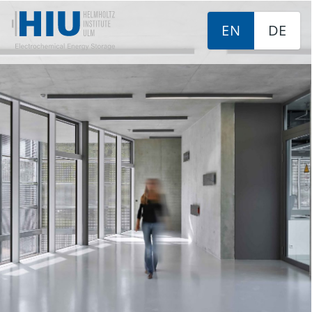
EN
DE