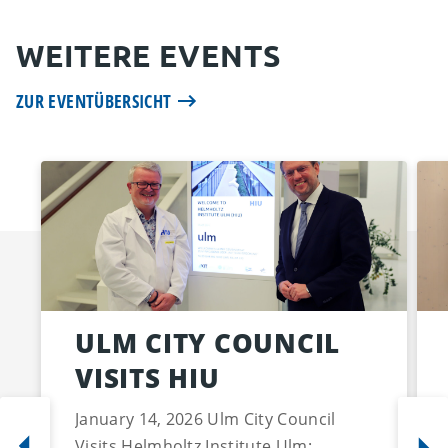
WEITERE EVENTS
ZUR EVENTÜBERSICHT
ULM CITY COUNCIL
VISITS HIU
January 14, 2026 Ulm City Council
Visits Helmholtz Institute Ulm: