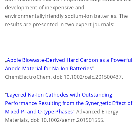
development of inexpensive and
environmentally
friendly sodium-ion batteries. The
results are presented in two expert journals:
„
Apple Biowaste-Derived Hard Carbon as a Powerful
Anode Material for Na-Ion Batteries
“
ChemElectroChem, doi: 10.1002/celc.201500437
.
“
Layered Na-Ion Cathodes with Outstanding
Performance Resulting from the Synergetic Effect of
Mixed P- and O-type Phases
” Advanced Energy
Materials, doi: 10.1002/aenm.201501555.