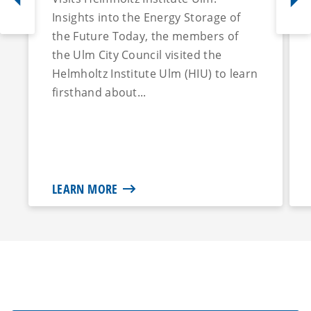
Insights into the Energy Storage of
the Future Today, the members of
the Ulm City Council visited the
Helmholtz Institute Ulm (HIU) to learn
firsthand about...
LEARN MORE