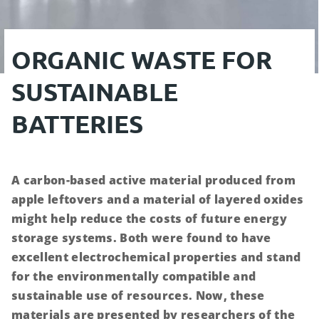
ORGANIC WASTE FOR
SUSTAINABLE
BATTERIES
A carbon-based active material produced from
apple leftovers and a material of layered oxides
might help reduce the costs of future energy
storage systems. Both were found to have
excellent electrochemical properties and stand
for the environmentally compatible and
sustainable use of resources. Now, these
materials are presented by researchers of the