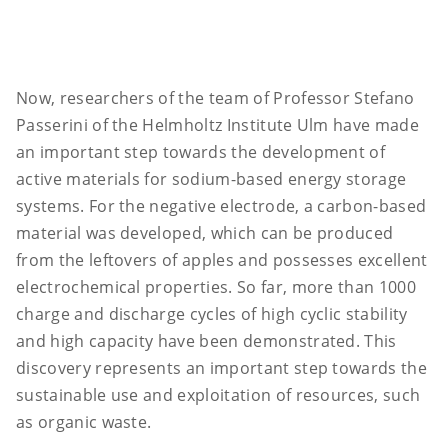
Now, researchers of the team of Professor Stefano
Passerini of the Helmholtz Institute Ulm have made
an important step towards the development of
active materials for sodium-based energy storage
systems. For the negative electrode, a carbon-based
material was developed, which can be produced
from the leftovers of apples and possesses excellent
electrochemical properties. So far, more than 1000
charge and discharge cycles of high cyclic stability
and high capacity have been demonstrated. This
discovery represents an important step towards the
sustainable use and exploitation of resources, such
as organic waste.