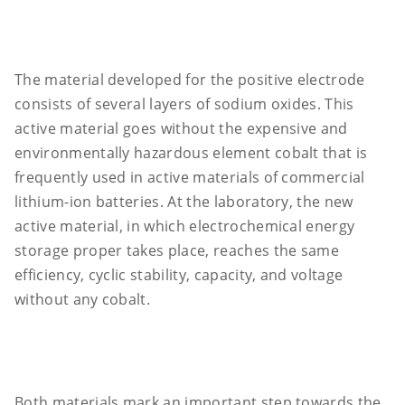
The material developed for the positive electrode
consists of several layers of sodium oxides. This
active material goes without the expensive and
environmentally hazardous element cobalt that is
frequently used in active materials of commercial
lithium-ion batteries. At the laboratory, the new
active material, in which electrochemical energy
storage proper takes place, reaches the same
efficiency, cyclic stability, capacity, and voltage
without any cobalt.
Both materials mark an important step towards the