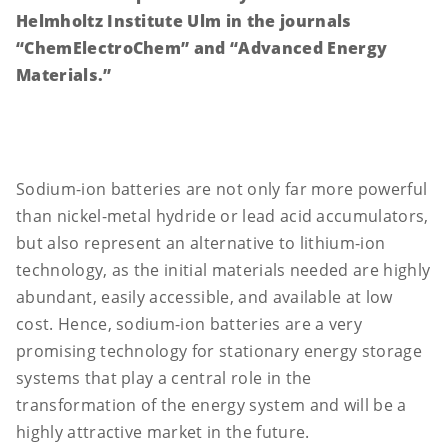
Helmholtz Institute Ulm in the journals
“ChemElectroChem” and “Advanced Energy
Materials.”
Sodium-ion batteries are not only far more powerful
than nickel-metal hydride or lead acid accumulators,
but also represent an alternative to lithium-ion
technology, as the initial materials needed are highly
abundant, easily accessible, and available at low
cost. Hence, sodium-ion batteries are a very
promising technology for stationary energy storage
systems that play a central role in the
transformation of the energy system and will be a
highly attractive market in the future.