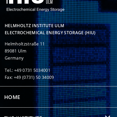
HELMHOLTZ INSTITUTE ULM

ELECTROCHEMICAL ENERGY STORAGE (HIU)
Helmholtzstraße 11
89081 Ulm
Germany
Tel.: +49 0731 5034001
Fax: +49 (0731) 50 34009
HOME