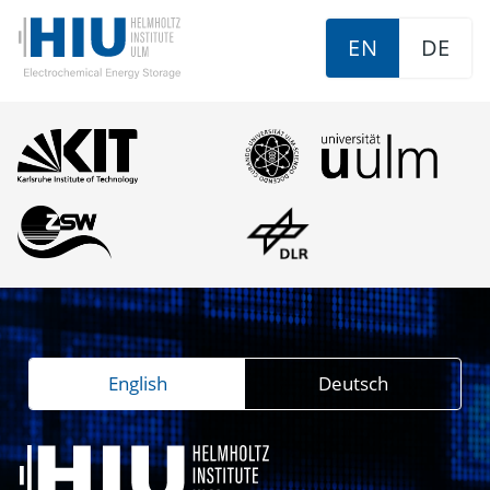
EN
DE
English
Deutsch