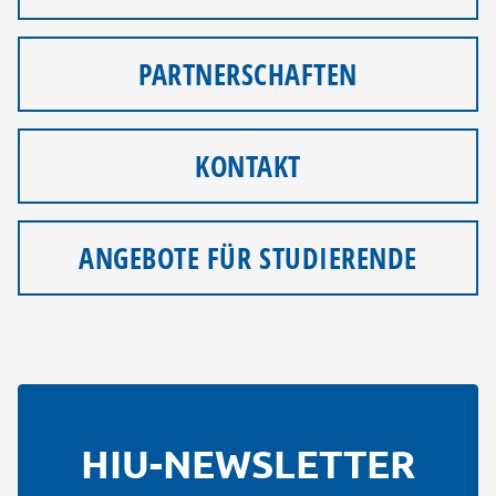
PARTNERSCHAFTEN
KONTAKT
ANGEBOTE FÜR STUDIERENDE
HIU-NEWSLETTER