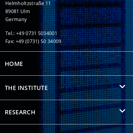
Helmholtzstraße 11
89081 Ulm
Germany
Tel.: +49 0731 5034001
Fax: +49 (0731) 50 34009
HOME
THE INSTITUTE
About HIU
RESEARCH
Offers for Students
Research Areas
Partnerships