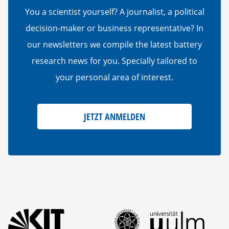
You a scientist yourself? A journalist, a political
decision-maker or business representative? In
our newsletters we compile the latest battery
research news for you. Specially tailored to
your personal area of interest.
JETZT ANMELDEN