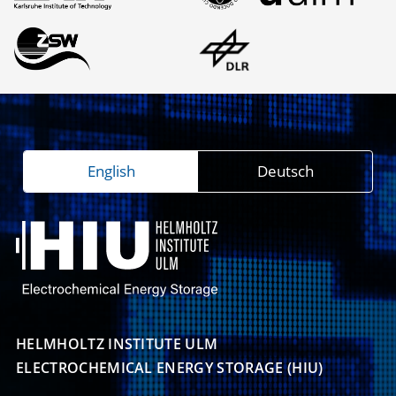
English
Deutsch
HELMHOLTZ INSTITUTE ULM

ELECTROCHEMICAL ENERGY STORAGE (HIU)