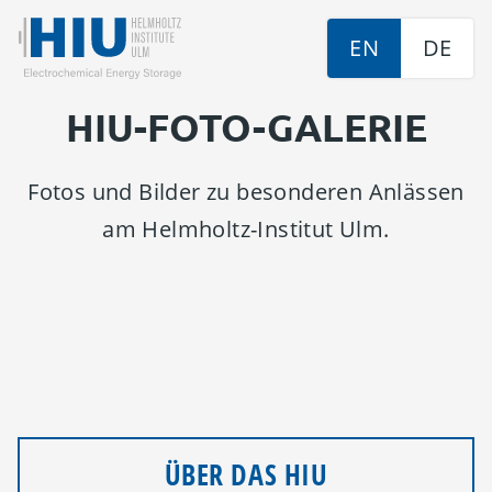
EN
DE
HIU-FOTO-GALERIE
Fotos und Bilder zu besonderen Anlässen
am Helmholtz-Institut Ulm.
ÜBER DAS HIU