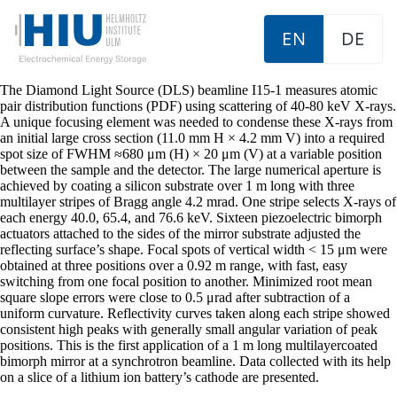
EN
DE
The Diamond Light Source (DLS) beamline I15-1 measures atomic
pair distribution functions (PDF) using scattering of 40-80 keV X-rays.
A unique focusing element was needed to condense these X-rays from
an initial large cross section (11.0 mm H × 4.2 mm V) into a required
spot size of FWHM ≈680 μm (H) × 20 μm (V) at a variable position
between the sample and the detector. The large numerical aperture is
achieved by coating a silicon substrate over 1 m long with three
multilayer stripes of Bragg angle 4.2 mrad. One stripe selects X-rays of
each energy 40.0, 65.4, and 76.6 keV. Sixteen piezoelectric bimorph
actuators attached to the sides of the mirror substrate adjusted the
reflecting surface’s shape. Focal spots of vertical width < 15 μm were
obtained at three positions over a 0.92 m range, with fast, easy
switching from one focal position to another. Minimized root mean
square slope errors were close to 0.5 μrad after subtraction of a
uniform curvature. Reflectivity curves taken along each stripe showed
consistent high peaks with generally small angular variation of peak
positions. This is the first application of a 1 m long multilayercoated
bimorph mirror at a synchrotron beamline. Data collected with its help
on a slice of a lithium ion battery’s cathode are presented.