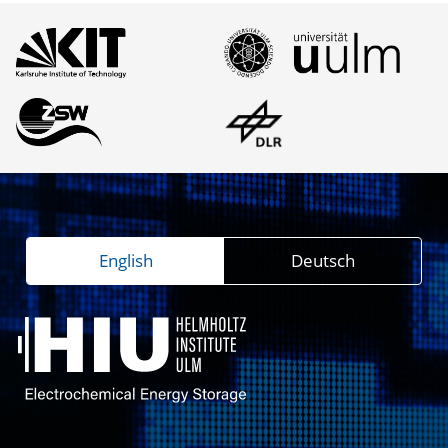
English
Deutsch