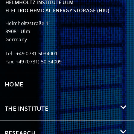
HELMHOLTZ INSTITUTE ULM

ELECTROCHEMICAL ENERGY STORAGE (HIU)
Helmholtzstraße 11
89081 Ulm
Germany
Tel.: +49 0731 5034001
Fax: +49 (0731) 50 34009
HOME
THE INSTITUTE
About HIU
RESEARCH