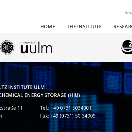
New
HOME
THE INSTITUTE
RESEAR
TZ INSTITUTE ULM

CHEMICAL ENERGY STORAGE (HIU)
zstraße 11
Tel.: +49 0731 5034001
m
Fax: +49 (0731) 50 34009