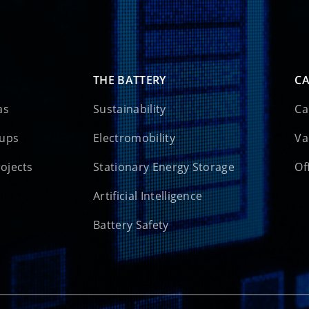
THE BATTERY
CA
as
Sustainability
Ca
oups
Electromobility
Va
rojects
Stationary Energy Storage
Of
Artificial Intelligence
Battery Safety