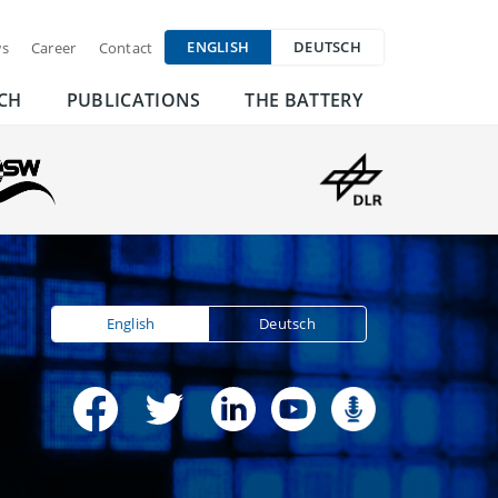
ENGLISH
DEUTSCH
s
Career
Contact
CH
PUBLICATIONS
THE BATTERY
English
Deutsch