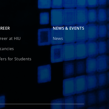
REER
NEWS & EVENTS
reer at HIU
News
cancies
fers for Students