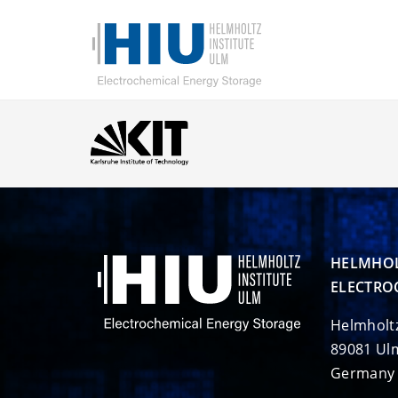
HELMHOL
ELECTRO
Helmholt
89081 Ul
Germany