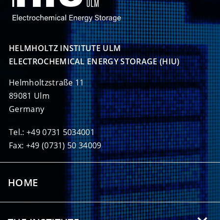
HELMHOLTZ INSTITUTE ULM

ELECTROCHEMICAL ENERGY STORAGE (HIU)
Helmholtzstraße 11
89081 Ulm
Germany
Tel.: +49 0731 5034001
Fax: +49 (0731) 50 34009
HOME