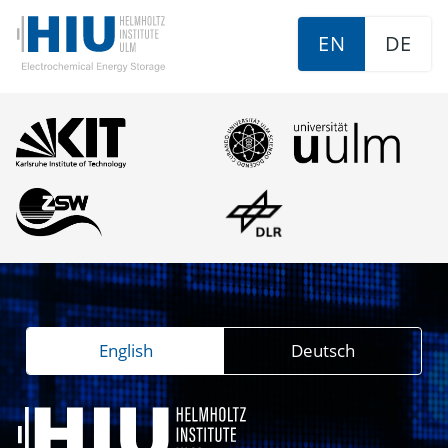
EN
DE
English
Deutsch