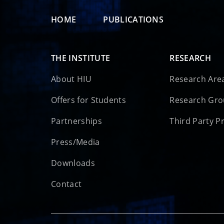
HOME
PUBLICATIONS
THE INSTITUTE
RESEARCH
About HIU
Research Are
Offers for Students
Research Gr
Partnerships
Third Party P
Press/Media
Downloads
Contact