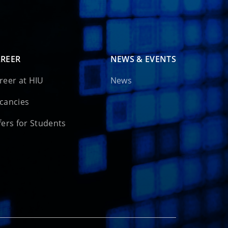
REER
NEWS & EVENTS
reer at HIU
News
cancies
fers for Students