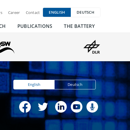
ENGLISH
DEUTSCH
s
Career
Contact
CH
PUBLICATIONS
THE BATTERY
English
Deutsch