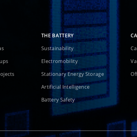
THE BATTERY
CA
as
Sustainability
Ca
oups
Electromobility
Va
rojects
Stationary Energy Storage
Of
Artificial Intelligence
Battery Safety