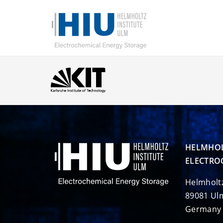
HELMHOL
ELECTRO
Helmholt
89081 Ul
Germany