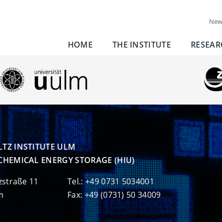
New
HOME
THE INSTITUTE
RESEAR
TZ INSTITUTE ULM

CHEMICAL ENERGY STORAGE (HIU)
zstraße 11
Tel.: +49 0731 5034001
m
Fax: +49 (0731) 50 34009