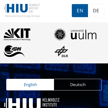
EN
DE
English
Deutsch