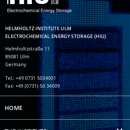
HELMHOLTZ INSTITUTE ULM

ELECTROCHEMICAL ENERGY STORAGE (HIU)
Helmholtzstraße 11
89081 Ulm
Germany
Tel.: +49 0731 5034001
Fax: +49 (0731) 50 34009
HOME