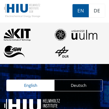
EN
DE
English
Deutsch