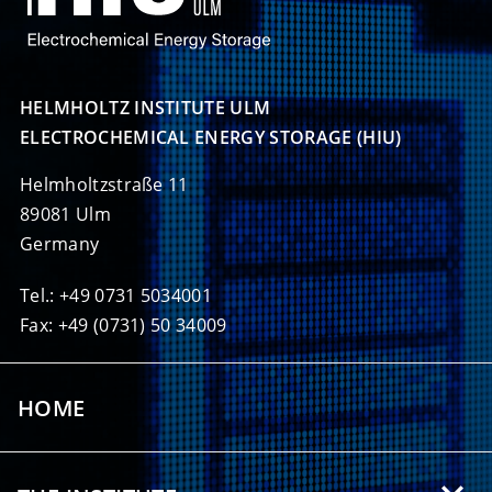
HELMHOLTZ INSTITUTE ULM

ELECTROCHEMICAL ENERGY STORAGE (HIU)
Helmholtzstraße 11
89081 Ulm
Germany
Tel.: +49 0731 5034001
Fax: +49 (0731) 50 34009
HOME