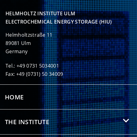
HELMHOLTZ INSTITUTE ULM

ELECTROCHEMICAL ENERGY STORAGE (HIU)
Helmholtzstraße 11
89081 Ulm
Germany
Tel.: +49 0731 5034001
Fax: +49 (0731) 50 34009
HOME
THE INSTITUTE