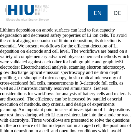
EN
DE
Lithium deposition on anode surfaces can lead to fast capacity
degradation and decreased safety properties of Li-ion cells. To avoid
the critical aging mechanism of lithium deposition, its detection is
essential. We present workflows for the efficient detection of Li
deposition on electrode and cell level. The workflows are based on a
variety of complementary advanced physico-chemical methods which
were validated against each other for both graphite and graphite/Si
electrodes: Electrochemical analysis, scanning electron microscopy,
glow discharge-optical emission spectroscopy and neutron depth
profiling, ex situ optical microscopy, in situ optical microscopy of
cross-sectioned full cells, measurements in 3-electrode full cells, as
well as 3D microstructurally resolved simulations. General
considerations for workflows for analysis of battery cells and materials
are discussed. The efficiency can be increased by parallel or serial
execution of methods, stop criteria, and design of experiments
planning. An important point in case of investigation of Li depositions
are rest times during which Li can re-intercalate into the anode or react
with electrolyte. Three workflows are presented to solve the questions
on the occurrence of lithium deposition in an aged cell, the positions of
lithium deposition in a cell, and operating conditions which avoid