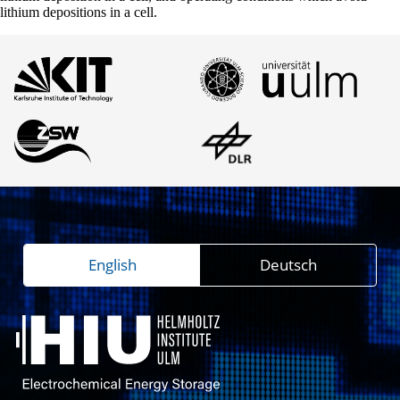
lithium depositions in a cell.
English
Deutsch