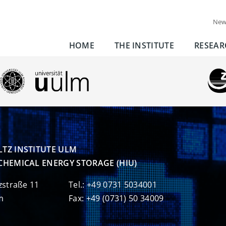
New
HOME
THE INSTITUTE
RESEAR
TZ INSTITUTE ULM

CHEMICAL ENERGY STORAGE (HIU)
zstraße 11
Tel.: +49 0731 5034001
m
Fax: +49 (0731) 50 34009