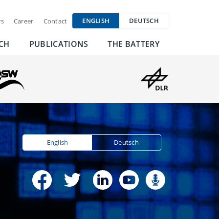
ENGLISH
DEUTSCH
s
Career
Contact
CH
PUBLICATIONS
THE BATTERY
English
Deutsch