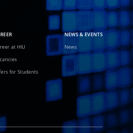
REER
NEWS & EVENTS
reer at HIU
News
cancies
fers for Students