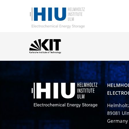
HELMHOL
ELECTRO
Helmholt
89081 Ul
Germany