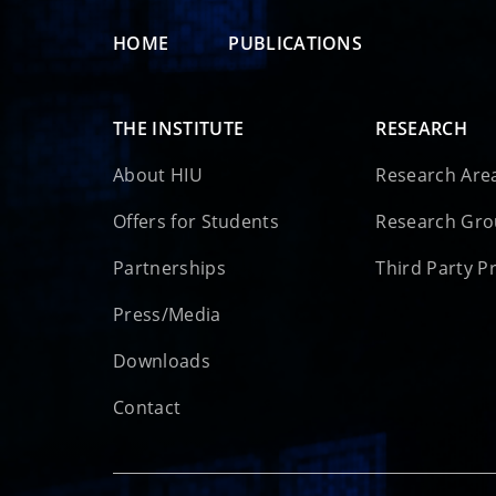
HOME
PUBLICATIONS
THE INSTITUTE
RESEARCH
About HIU
Research Are
Offers for Students
Research Gr
Partnerships
Third Party P
Press/Media
Downloads
Contact