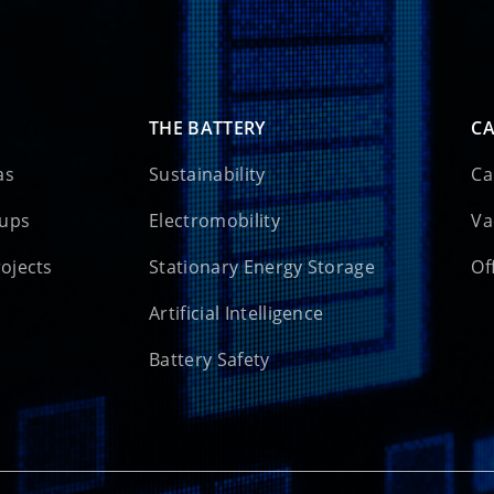
THE BATTERY
CA
as
Sustainability
Ca
oups
Electromobility
Va
rojects
Stationary Energy Storage
Of
Artificial Intelligence
Battery Safety