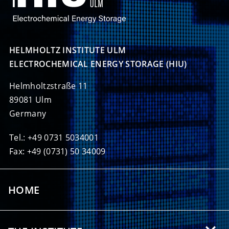
HELMHOLTZ INSTITUTE ULM

ELECTROCHEMICAL ENERGY STORAGE (HIU)
Helmholtzstraße 11
89081 Ulm
Germany
Tel.: +49 0731 5034001
Fax: +49 (0731) 50 34009
HOME