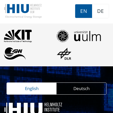
EN
DE
English
Deutsch