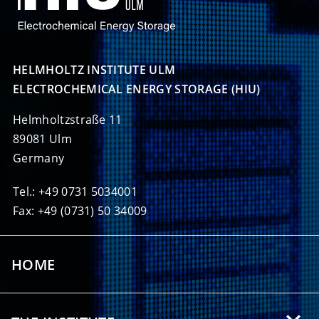
HELMHOLTZ INSTITUTE ULM

ELECTROCHEMICAL ENERGY STORAGE (HIU)
Helmholtzstraße 11
89081 Ulm
Germany
Tel.: +49 0731 5034001
Fax: +49 (0731) 50 34009
HOME