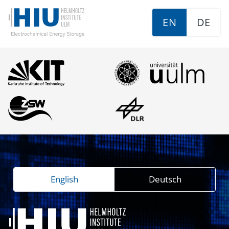
EN
DE
English
Deutsch