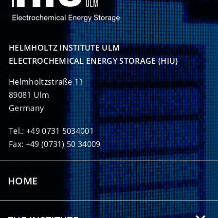
HELMHOLTZ INSTITUTE ULM

ELECTROCHEMICAL ENERGY STORAGE (HIU)
Helmholtzstraße 11
89081 Ulm
Germany
Tel.: +49 0731 5034001
Fax: +49 (0731) 50 34009
HOME