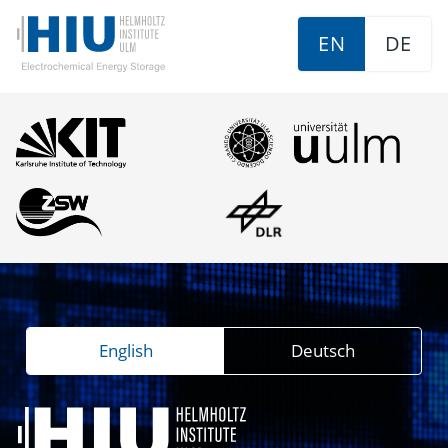
EN
DE
English
Deutsch