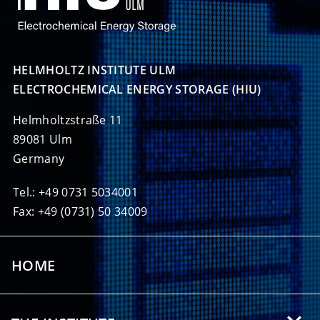
HELMHOLTZ INSTITUTE ULM

ELECTROCHEMICAL ENERGY STORAGE (HIU)
Helmholtzstraße 11
89081 Ulm
Germany
Tel.: +49 0731 5034001
Fax: +49 (0731) 50 34009
HOME