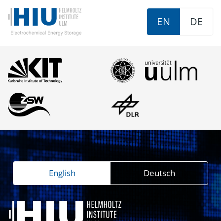
EN
DE
English
Deutsch