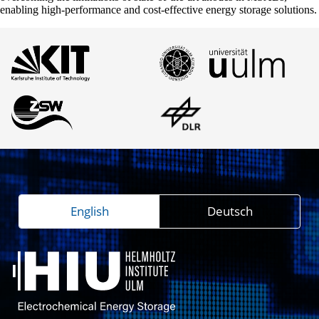
enabling high-performance and cost-effective energy storage solutions.
English
Deutsch