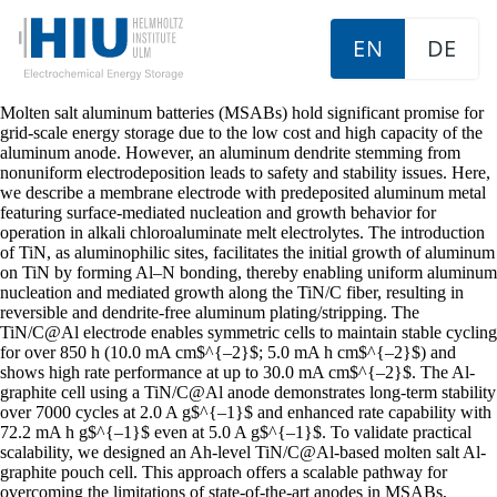
EN
DE
Molten salt aluminum batteries (MSABs) hold significant promise for
grid-scale energy storage due to the low cost and high capacity of the
aluminum anode. However, an aluminum dendrite stemming from
nonuniform electrodeposition leads to safety and stability issues. Here,
we describe a membrane electrode with predeposited aluminum metal
featuring surface-mediated nucleation and growth behavior for
operation in alkali chloroaluminate melt electrolytes. The introduction
of TiN, as aluminophilic sites, facilitates the initial growth of aluminum
on TiN by forming Al–N bonding, thereby enabling uniform aluminum
nucleation and mediated growth along the TiN/C fiber, resulting in
reversible and dendrite-free aluminum plating/stripping. The
TiN/C@Al electrode enables symmetric cells to maintain stable cycling
for over 850 h (10.0 mA cm$^{–2}$; 5.0 mA h cm$^{–2}$) and
shows high rate performance at up to 30.0 mA cm$^{–2}$. The Al-
graphite cell using a TiN/C@Al anode demonstrates long-term stability
over 7000 cycles at 2.0 A g$^{–1}$ and enhanced rate capability with
72.2 mA h g$^{–1}$ even at 5.0 A g$^{–1}$. To validate practical
scalability, we designed an Ah-level TiN/C@Al-based molten salt Al-
graphite pouch cell. This approach offers a scalable pathway for
overcoming the limitations of state-of-the-art anodes in MSABs,