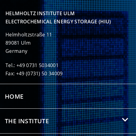
HELMHOLTZ INSTITUTE ULM

ELECTROCHEMICAL ENERGY STORAGE (HIU)
Helmholtzstraße 11
89081 Ulm
Germany
Tel.: +49 0731 5034001
Fax: +49 (0731) 50 34009
HOME
THE INSTITUTE