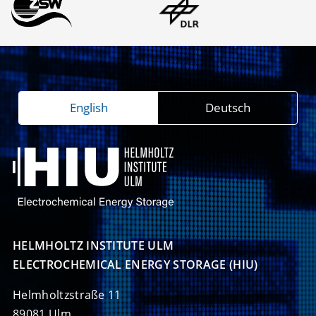
English
Deutsch
HELMHOLTZ INSTITUTE ULM

ELECTROCHEMICAL ENERGY STORAGE (HIU)
Helmholtzstraße 11
89081 Ulm