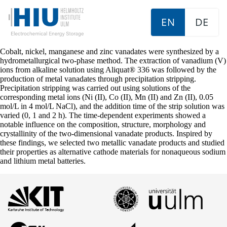
EN
DE
Cobalt, nickel, manganese and zinc vanadates were synthesized by a
hydrometallurgical two-phase method. The extraction of vanadium (V)
ions from alkaline solution using Aliquat® 336 was followed by the
production of metal vanadates through precipitation stripping.
Precipitation stripping was carried out using solutions of the
corresponding metal ions (Ni (II), Co (II), Mn (II) and Zn (II), 0.05
mol/L in 4 mol/L NaCl), and the addition time of the strip solution was
varied (0, 1 and 2 h). The time-dependent experiments showed a
notable influence on the composition, structure, morphology and
crystallinity of the two-dimensional vanadate products. Inspired by
these findings, we selected two metallic vanadate products and studied
their properties as alternative cathode materials for nonaqueous sodium
and lithium metal batteries.