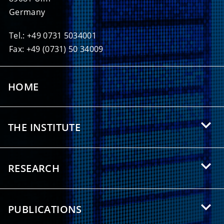
Germany
Tel.: +49 0731 5034001
Fax: +49 (0731) 50 34009
HOME
THE INSTITUTE
About HIU
RESEARCH
Offers for Students
Research Areas
Partnerships
PUBLICATIONS
Research Topics
Press/Media