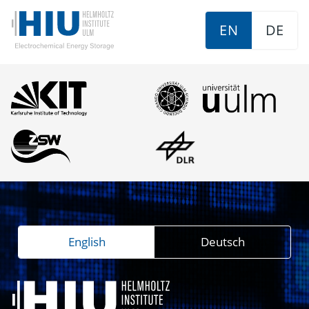
EN
DE
English
Deutsch