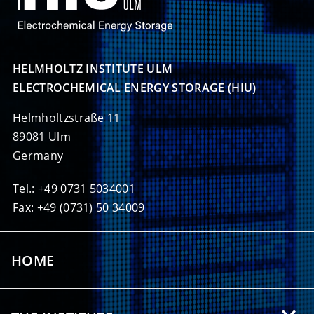
HELMHOLTZ INSTITUTE ULM

ELECTROCHEMICAL ENERGY STORAGE (HIU)
Helmholtzstraße 11
89081 Ulm
Germany
Tel.: +49 0731 5034001
Fax: +49 (0731) 50 34009
HOME