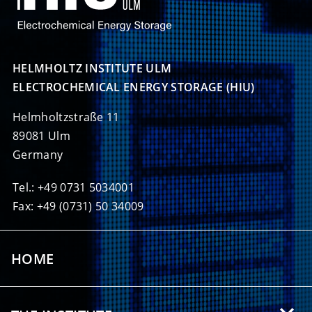
HELMHOLTZ INSTITUTE ULM

ELECTROCHEMICAL ENERGY STORAGE (HIU)
Helmholtzstraße 11
89081 Ulm
Germany
Tel.: +49 0731 5034001
Fax: +49 (0731) 50 34009
HOME