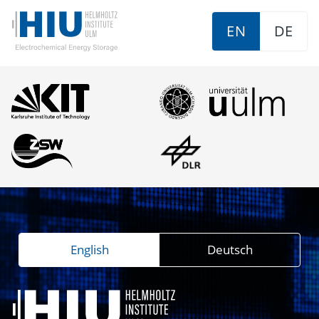
EN
DE
English
Deutsch