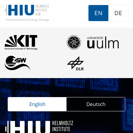
EN
DE
English
Deutsch