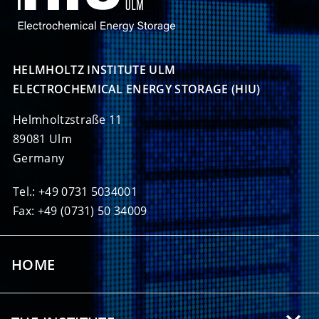
HELMHOLTZ INSTITUTE ULM

ELECTROCHEMICAL ENERGY STORAGE (HIU)
Helmholtzstraße 11
89081 Ulm
Germany
Tel.: +49 0731 5034001
Fax: +49 (0731) 50 34009
HOME