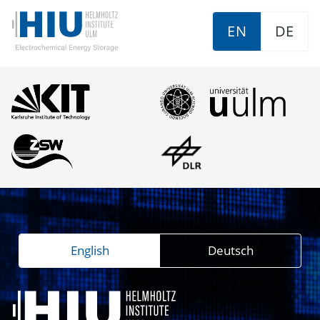
EN
DE
English
Deutsch