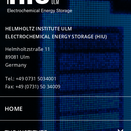
HELMHOLTZ INSTITUTE ULM

ELECTROCHEMICAL ENERGY STORAGE (HIU)
Helmholtzstraße 11
89081 Ulm
Germany
Tel.: +49 0731 5034001
Fax: +49 (0731) 50 34009
HOME