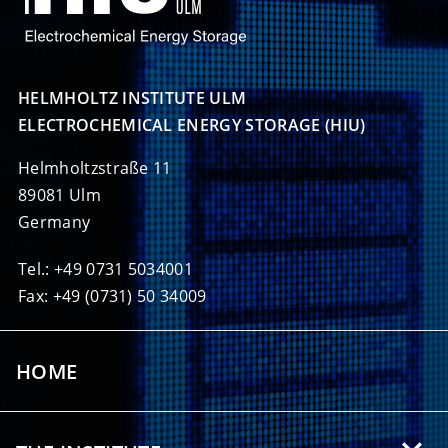
HELMHOLTZ INSTITUTE ULM

ELECTROCHEMICAL ENERGY STORAGE (HIU)
Helmholtzstraße 11
89081 Ulm
Germany
Tel.: +49 0731 5034001
Fax: +49 (0731) 50 34009
HOME