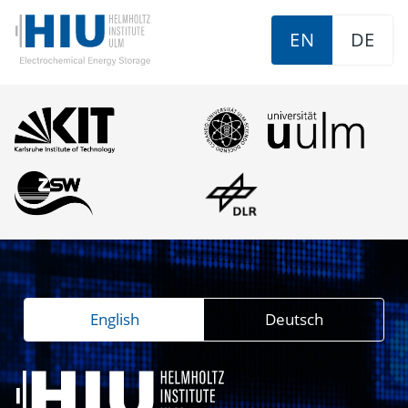
EN
DE
English
Deutsch