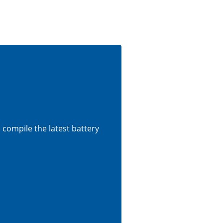
e compile the latest battery