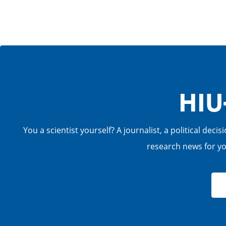
HIU
You a scientist yourself? A journalist, a political de
research news for you