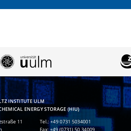
TZ INSTITUTE ULM

CHEMICAL ENERGY STORAGE (HIU)
zstraße 11
Tel.: +49 0731 5034001
m
Fax: +49 (0731) 50 34009