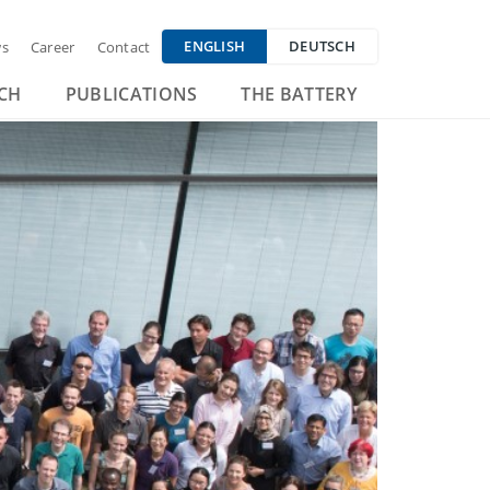
ENGLISH
DEUTSCH
s
Career
Contact
CH
PUBLICATIONS
THE BATTERY