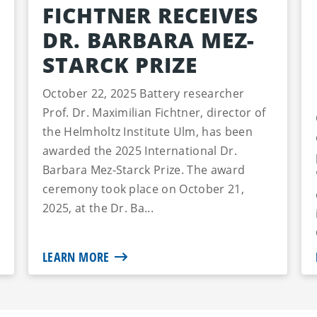
FICHTNER RECEIVES
DR. BARBARA MEZ-
STARCK PRIZE
October 22, 2025 Battery researcher
Prof. Dr. Maximilian Fichtner, director of
the Helmholtz Institute Ulm, has been
awarded the 2025 International Dr.
Barbara Mez-Starck Prize. The award
ceremony took place on October 21,
2025, at the Dr. Ba...
LEARN MORE