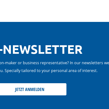
-NEWSLETTER
cision-maker or business representative? In our newsletters w
. Specially tailored to your personal area of interest.
JETZT ANMELDEN