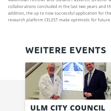
collaborations concluded in the last two years and t
addition, the up to now successful application for t
research platform CELEST make optimistic for future
WEITERE EVENTS
ULM CITY COUNCIL