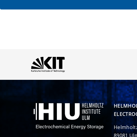
HELMHOL
ELECTRO
Helmholt
89081 Ul