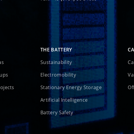
THE BATTERY
CA
as
Sustainability
Ca
oups
Electromobility
Va
rojects
Stationary Energy Storage
Of
Artificial Intelligence
Battery Safety