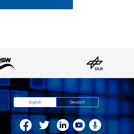
English
Deutsch