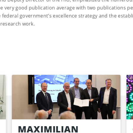
he very good publication average with two publications pe
he federal government’s excellence strategy and the estab
 research work.
MAXIMILIAN