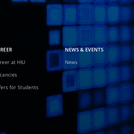
REER
NEWS & EVENTS
reer at HIU
News
cancies
fers for Students