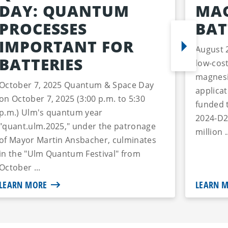
DAY: QUANTUM
MAG
PROCESSES
BAT
IMPORTANT FOR
August 
BATTERIES
low-cost
magnesi
October 7, 2025 Quantum & Space Day
applica
on October 7, 2025 (3:00 p.m. to 5:30
funded 
p.m.) Ulm's quantum year
2024-D2
"quant.ulm.2025," under the patronage
million .
of Mayor Martin Ansbacher, culminates
in the "Ulm Quantum Festival" from
October ...
LEARN MORE
LEARN 