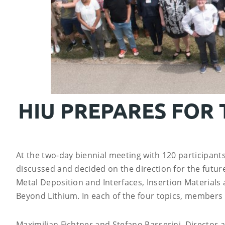
HIU PREPARES FOR
At the two-day biennial meeting with 120 participants
discussed and decided on the direction for the future.
Metal Deposition and Interfaces, Insertion Materials
Beyond Lithium. In each of the four topics, members o
Maximilian Fichtner and Stefano Passerini, Director