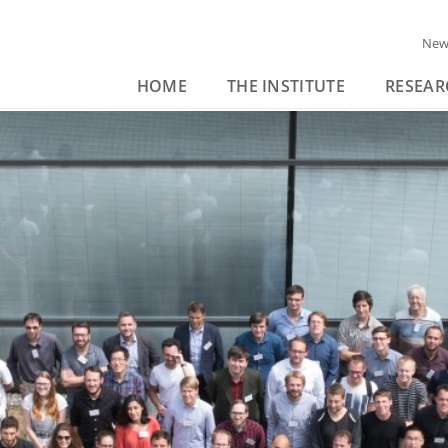
New
HOME
THE INSTITUTE
RESEAR