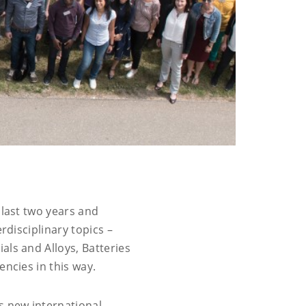
 last two years and
rdisciplinary topics –
als and Alloys, Batteries
encies in this way.
s new international