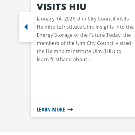
VISITS HIU
January 14, 2026 Ulm City Council Visits
Helmholtz Institute Ulm: Insights into the
Energy Storage of the Future Today, the
members of the Ulm City Council visited
the Helmholtz Institute Ulm (HIU) to
learn firsthand about...
LEARN MORE