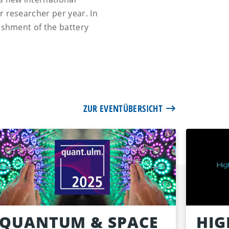
r researcher per year. In
lishment of the battery
ZUR EVENTÜBERSICHT
QUANTUM & SPACE
HIG