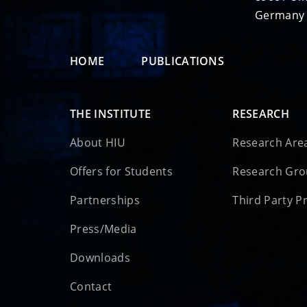
Germany
HOME
PUBLICATIONS
THE INSTITUTE
RESEARCH
About HIU
Research Are
Offers for Students
Research Gr
Partnerships
Third Party P
Press/Media
Downloads
Contact