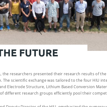
 THE FUTURE
, the researchers presented their research results of the
 The scientific exchange was tailored to the four HIU inte
 and Electrode Structure, Lithium Based Conversion Materi
f different research groups efficiently pool their compet
 and Deputy Director of the HIU, emphasized the numerou