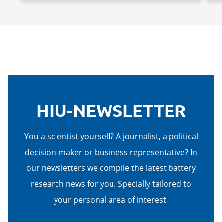
HIU-NEWSLETTER
You a scientist yourself? A journalist, a political
decision-maker or business representative? In
our newsletters we compile the latest battery
research news for you. Specially tailored to
your personal area of interest.