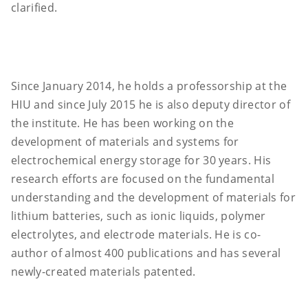
clarified.
Since January 2014, he holds a professorship at the
HIU and since July 2015 he is also deputy director of
the institute. He has been working on the
development of materials and systems for
electrochemical energy storage for 30 years. His
research efforts are focused on the fundamental
understanding and the development of materials for
lithium batteries, such as ionic liquids, polymer
electrolytes, and electrode materials. He is co-
author of almost 400 publications and has several
newly-created materials patented.