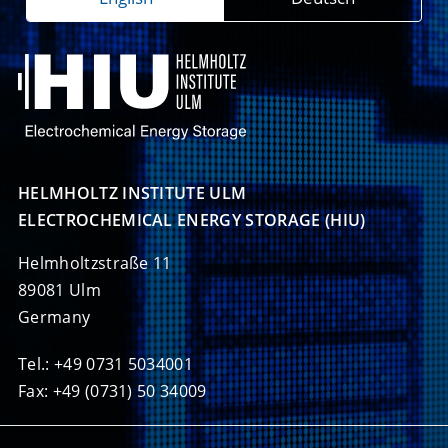
HELMHOLTZ INSTITUTE ULM

ELECTROCHEMICAL ENERGY STORAGE (HIU)
Helmholtzstraße 11
89081 Ulm
Germany
Tel.: +49 0731 5034001
Fax: +49 (0731) 50 34009