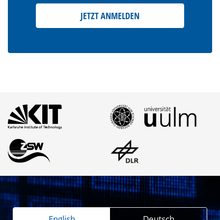
JETZT ANMELDEN
English
Deutsch