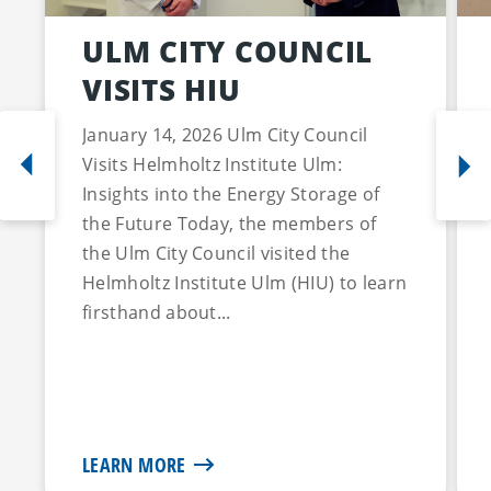
ULM CITY COUNCIL
VISITS HIU
January 14, 2026 Ulm City Council
Visits Helmholtz Institute Ulm:
Insights into the Energy Storage of
the Future Today, the members of
the Ulm City Council visited the
Helmholtz Institute Ulm (HIU) to learn
firsthand about...
LEARN MORE