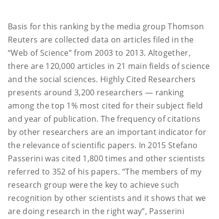
Basis for this ranking by the media group Thomson
Reuters are collected data on articles filed in the
“Web of Science” from 2003 to 2013. Altogether,
there are 120,000 articles in 21 main fields of science
and the social sciences. Highly Cited Researchers
presents around 3,200 researchers — ranking
among the top 1% most cited for their subject field
and year of publication. The frequency of citations
by other researchers are an important indicator for
the relevance of scientific papers. In 2015 Stefano
Passerini was cited 1,800 times and other scientists
referred to 352 of his papers. “The members of my
research group were the key to achieve such
recognition by other scientists and it shows that we
are doing research in the right way”, Passerini