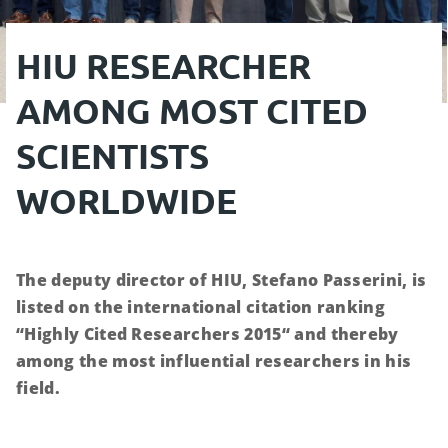
HIU RESEARCHER
AMONG MOST CITED
SCIENTISTS
WORLDWIDE
The deputy director of HIU, Stefano Passerini, is
listed on the international citation ranking
“Highly Cited Researchers 2015“ and thereby
among the most influential researchers in his
field.