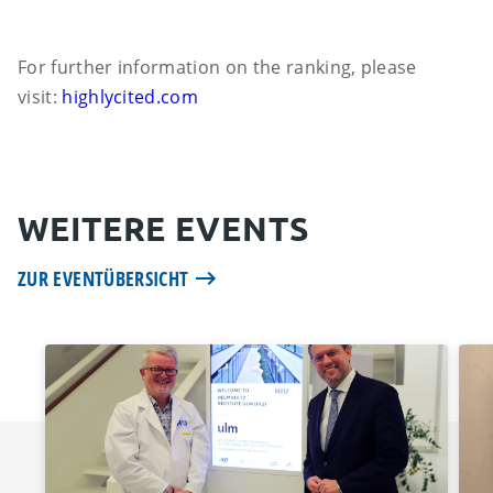
For further information on the ranking, please
visit:
highlycited.com
WEITERE EVENTS
ZUR EVENTÜBERSICHT