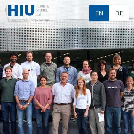
EN
DE