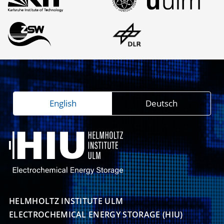
English
Deutsch
HELMHOLTZ INSTITUTE ULM

ELECTROCHEMICAL ENERGY STORAGE (HIU)