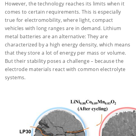
However, the technology reaches its limits when it
comes to certain requirements. This is especially
true for electromobility, where light, compact
vehicles with long ranges are in demand. Lithium
metal batteries are an alternative: They are
characterized by a high energy density, which means
that they store a lot of energy per mass or volume.
But their stability poses a challenge – because the
electrode materials react with common electrolyte
systems.