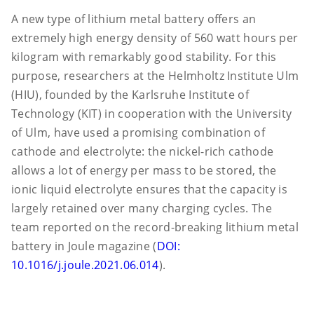
A new type of lithium metal battery offers an
extremely high energy density of 560 watt hours per
kilogram with remarkably good stability. For this
purpose, researchers at the Helmholtz Institute Ulm
(HIU), founded by the Karlsruhe Institute of
Technology (KIT) in cooperation with the University
of Ulm, have used a promising combination of
cathode and electrolyte: the nickel-rich cathode
allows a lot of energy per mass to be stored, the
ionic liquid electrolyte ensures that the capacity is
largely retained over many charging cycles. The
team reported on the record-breaking lithium metal
battery in Joule magazine (
DOI:
10.1016/j.joule.2021.06.014
).