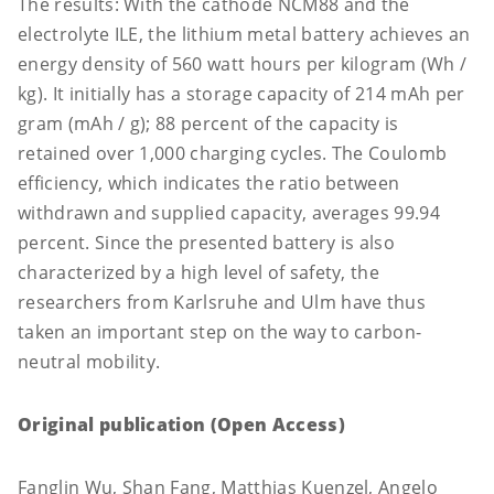
The results: With the cathode NCM88 and the
electrolyte ILE, the lithium metal battery achieves an
energy density of 560 watt hours per kilogram (Wh /
kg). It initially has a storage capacity of 214 mAh per
gram (mAh / g); 88 percent of the capacity is
retained over 1,000 charging cycles. The Coulomb
efficiency, which indicates the ratio between
withdrawn and supplied capacity, averages 99.94
percent. Since the presented battery is also
characterized by a high level of safety, the
researchers from Karlsruhe and Ulm have thus
taken an important step on the way to carbon-
neutral mobility.
Original publication (Open Access)
Fanglin Wu, Shan Fang, Matthias Kuenzel, Angelo