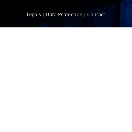
Legals
Data Protection
Contact