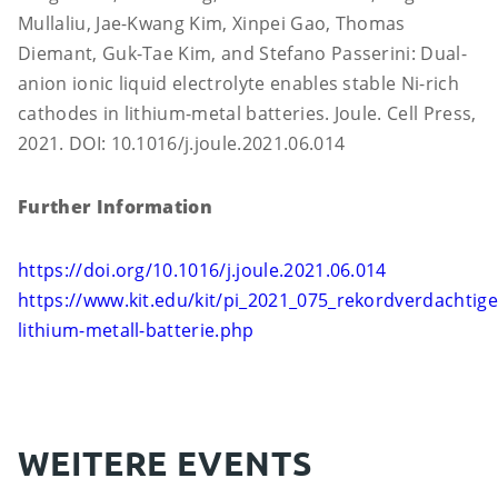
Mullaliu, Jae-Kwang Kim, Xinpei Gao, Thomas
Diemant, Guk-Tae Kim, and Stefano Passerini: Dual-
anion ionic liquid electrolyte enables stable Ni-rich
cathodes in lithium-metal batteries. Joule. Cell Press,
2021. DOI: 10.1016/j.joule.2021.06.014
Further Information
https://doi.org/10.1016/j.joule.2021.06.014
https://www.kit.edu/kit/pi_2021_075_rekordverdachtige
lithium-metall-batterie.php
WEITERE EVENTS