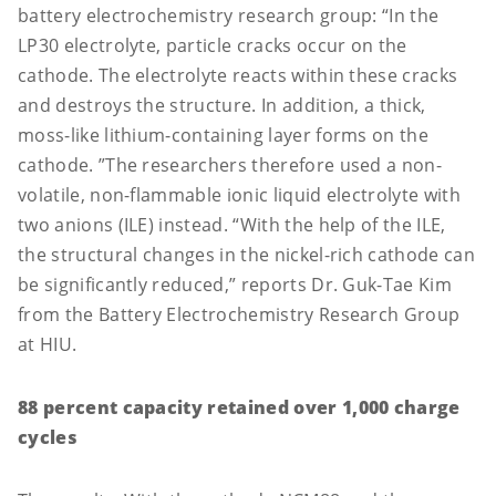
battery electrochemistry research group: “In the
LP30 electrolyte, particle cracks occur on the
cathode. The electrolyte reacts within these cracks
and destroys the structure. In addition, a thick,
moss-like lithium-containing layer forms on the
cathode. ”The researchers therefore used a non-
volatile, non-flammable ionic liquid electrolyte with
two anions (ILE) instead. “With the help of the ILE,
the structural changes in the nickel-rich cathode can
be significantly reduced,” reports Dr. Guk-Tae Kim
from the Battery Electrochemistry Research Group
at HIU.
88 percent capacity retained over 1,000 charge
cycles