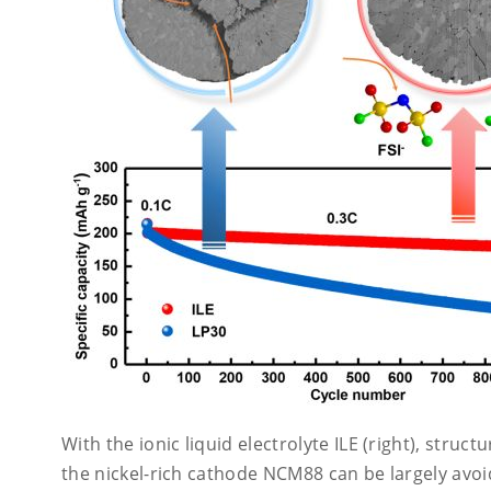
With the ionic liquid electrolyte ILE (right), struct
the nickel-rich cathode NCM88 can be largely avoi