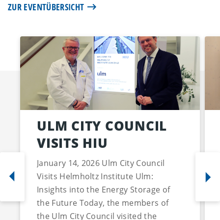
ZUR EVENTÜBERSICHT
ULM CITY COUNCIL
VISITS HIU
January 14, 2026 Ulm City Council
Visits Helmholtz Institute Ulm:
Insights into the Energy Storage of
the Future Today, the members of
the Ulm City Council visited the