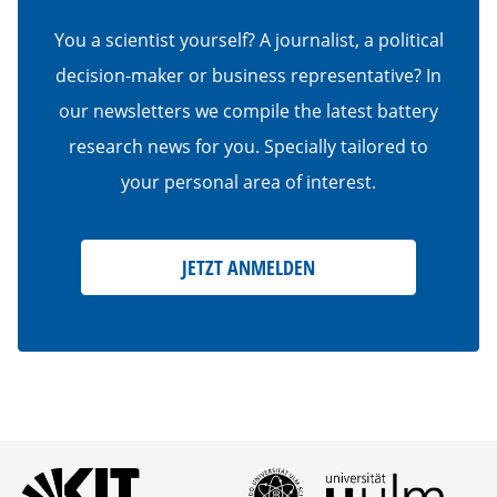
You a scientist yourself? A journalist, a political
decision-maker or business representative? In
our newsletters we compile the latest battery
research news for you. Specially tailored to
your personal area of interest.
JETZT ANMELDEN