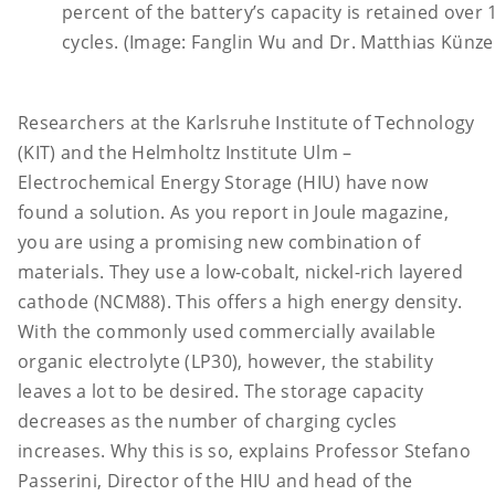
percent of the battery’s capacity is retained over
cycles. (Image: Fanglin Wu and Dr. Matthias Künzel
Researchers at the Karlsruhe Institute of Technology
(KIT) and the Helmholtz Institute Ulm –
Electrochemical Energy Storage (HIU) have now
found a solution. As you report in Joule magazine,
you are using a promising new combination of
materials. They use a low-cobalt, nickel-rich layered
cathode (NCM88). This offers a high energy density.
With the commonly used commercially available
organic electrolyte (LP30), however, the stability
leaves a lot to be desired. The storage capacity
decreases as the number of charging cycles
increases. Why this is so, explains Professor Stefano
Passerini, Director of the HIU and head of the