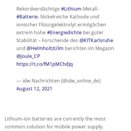
Rekordverdächtige
#Lithium
-Metall-
#Batterie
. Nickelreiche Kathode und
ionischer Flüssigelektrolyt ermöglichen
extrem hohe
#Energiedichte
bei guter
Stabilität – Forschende des
@KITKarlsruhe
und
@HelmholtzUlm
berichten im Magazin
@Joule_CP
https://t.co/fM1pMChdJq
— idw Nachrichten (@idw_online_de)
August 12, 2021
Lithium-ion batteries are currently the most
common solution for mobile power supply.