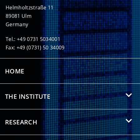
Helmholtzstraße 11
89081 Ulm
Germany
Tel.: +49 0731 5034001
Fax: +49 (0731) 50 34009
HOME
THE INSTITUTE
About HIU
RESEARCH
Offers for Students
Research Areas