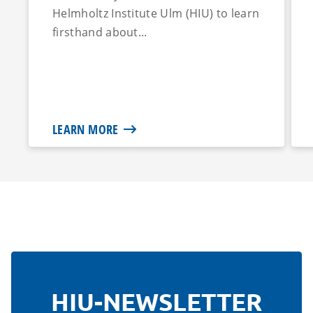
Helmholtz Institute Ulm (HIU) to learn
firsthand about...
LEARN MORE
HIU-NEWSLETTER