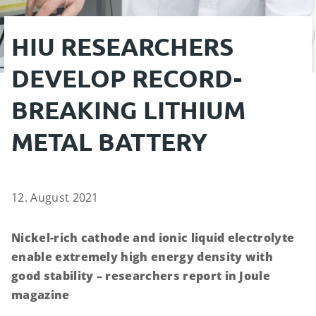
HIU RESEARCHERS
DEVELOP RECORD-
BREAKING LITHIUM
METAL BATTERY
12. August 2021
Nickel-rich cathode and ionic liquid electrolyte
enable extremely high energy density with
good stability – researchers report in Joule
magazine