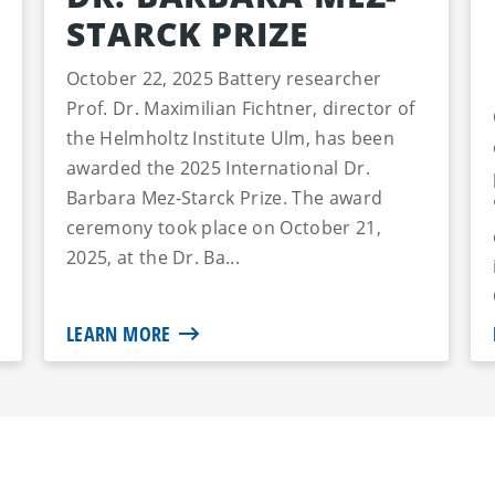
STARCK PRIZE
October 22, 2025 Battery researcher
Prof. Dr. Maximilian Fichtner, director of
the Helmholtz Institute Ulm, has been
awarded the 2025 International Dr.
Barbara Mez-Starck Prize. The award
ceremony took place on October 21,
2025, at the Dr. Ba...
LEARN MORE