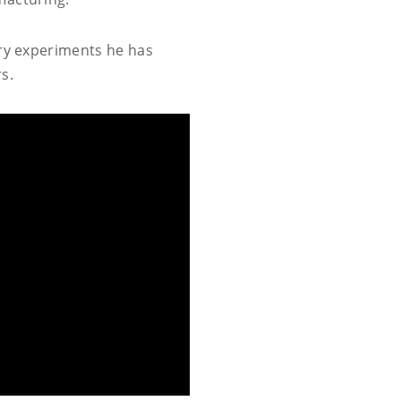
ery experiments he has
s.