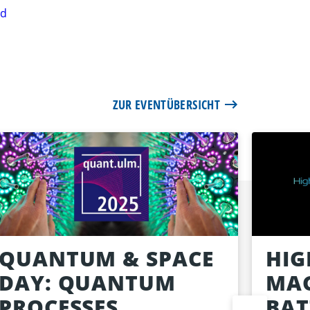
rd
ZUR EVENTÜBERSICHT
QUANTUM & SPACE
HIG
DAY: QUANTUM
MAG
PROCESSES
BAT