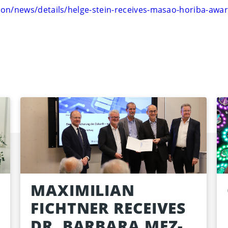
on/news/details/helge-stein-receives-masao-horiba-awa
MAXIMILIAN
FICHTNER RECEIVES
DR. BARBARA MEZ-