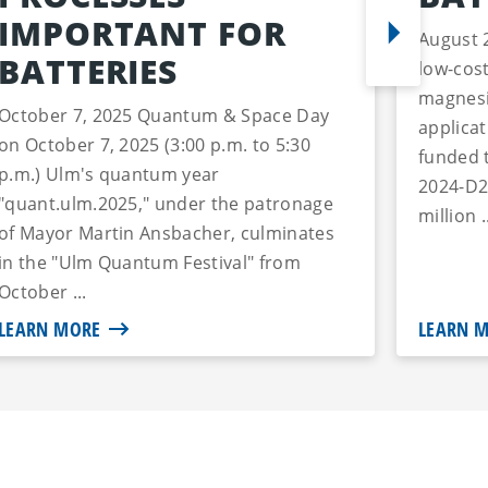
IMPORTANT FOR
August 
BATTERIES
low-cost
magnesi
October 7, 2025 Quantum & Space Day
applica
on October 7, 2025 (3:00 p.m. to 5:30
funded 
p.m.) Ulm's quantum year
2024-D2
"quant.ulm.2025," under the patronage
million .
of Mayor Martin Ansbacher, culminates
in the "Ulm Quantum Festival" from
October ...
LEARN MORE
LEARN 