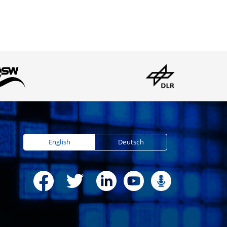
English
Deutsch