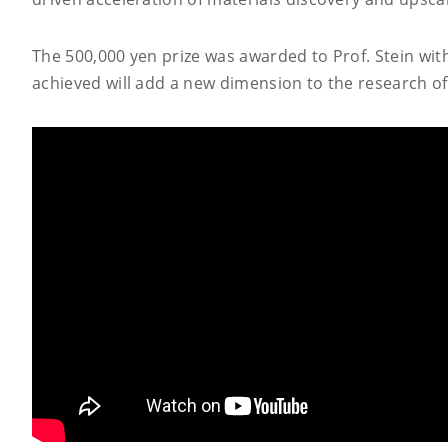
The 500,000 yen prize was awarded to Prof. Stein wit
achieved will add a new dimension to the research of 