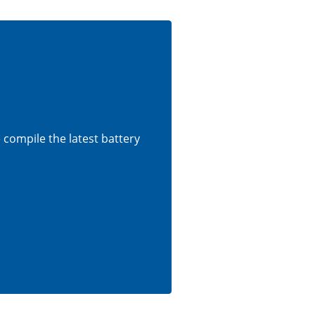
e compile the latest battery