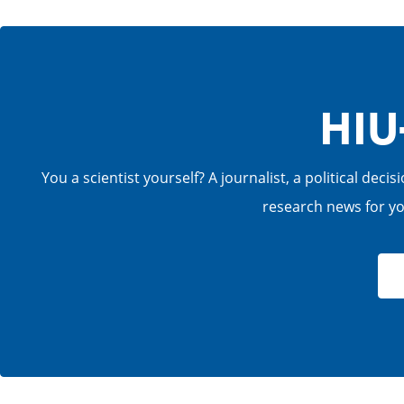
HIU
You a scientist yourself? A journalist, a political de
research news for you