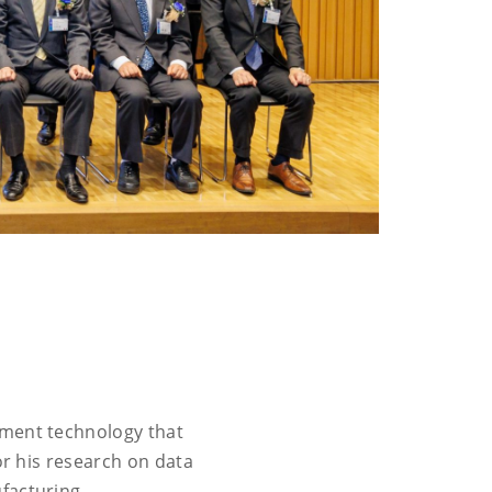
ement technology that
or his research on data
facturing.