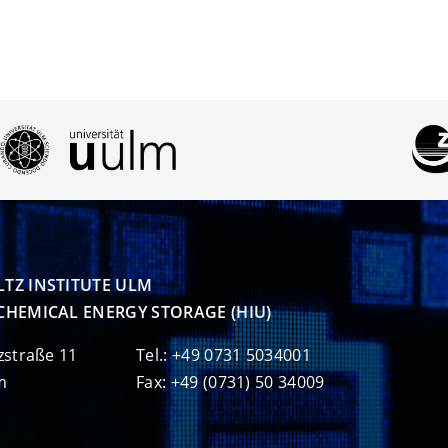
TZ INSTITUTE ULM

CHEMICAL ENERGY STORAGE (HIU)
zstraße 11
Tel.: +49 0731 5034001
m
Fax: +49 (0731) 50 34009