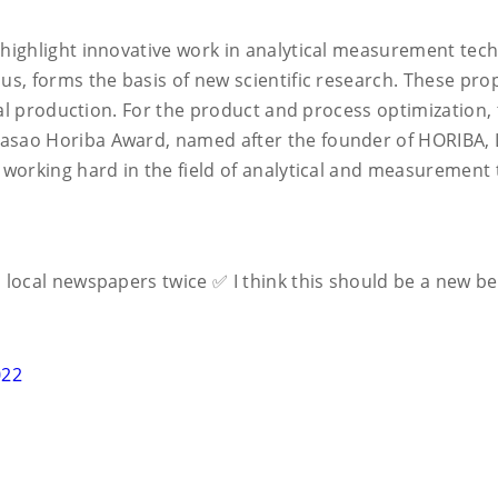
highlight innovative work in analytical measurement tech
s, forms the basis of new scientific research. These prop
ial production. For the product and process optimization, 
sao Horiba Award, named after the founder of HORIBA, Lt
 working hard in the field of analytical and measurement
nto local newspapers twice ✅ I think this should be a new 
022