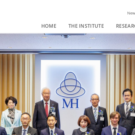
New
HOME
THE INSTITUTE
RESEAR