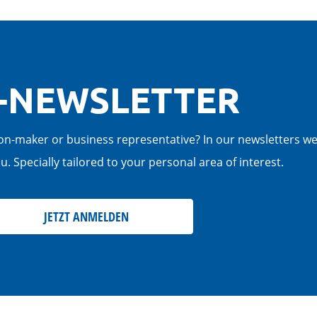
-NEWSLETTER
cision-maker or business representative? In our newsletters w
. Specially tailored to your personal area of interest.
JETZT ANMELDEN