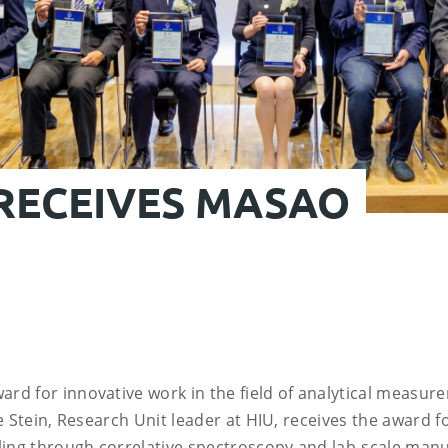
 RECEIVES MASAO
rd for innovative work in the field of analytical measur
e Stein, Research Unit leader at HIU, receives the award f
ling through correlative spectroscopy and lab-scale manu