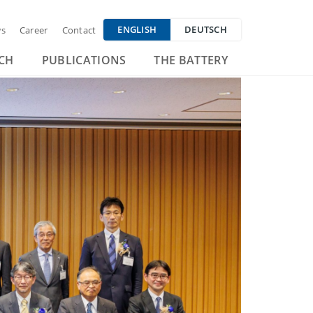
ENGLISH
DEUTSCH
s
Career
Contact
CH
PUBLICATIONS
THE BATTERY