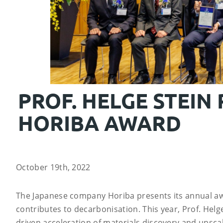
PROF. HELGE STEIN
HORIBA AWARD
October 19th, 2022
The Japanese company Horiba presents its annual awa
contributes to decarbonisation. This year, Prof. Helg
driven acceleration of materials discovery and upsca