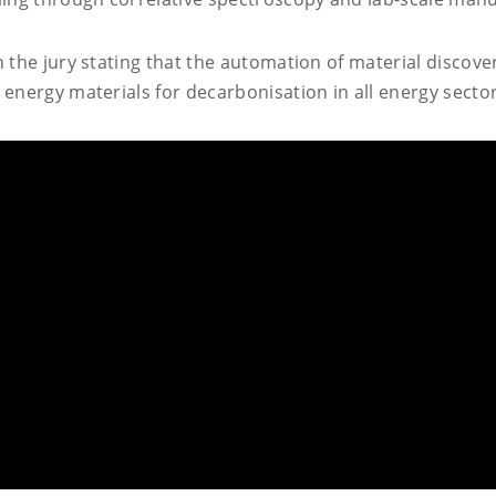
h the jury stating that the automation of material discov
energy materials for decarbonisation in all energy sector