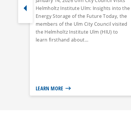
January 14, 2026 Ulm City Council Visits
Helmholtz Institute Ulm: Insights into the
Energy Storage of the Future Today, the
members of the Ulm City Council visited
the Helmholtz Institute Ulm (HIU) to
learn firsthand about...
LEARN MORE