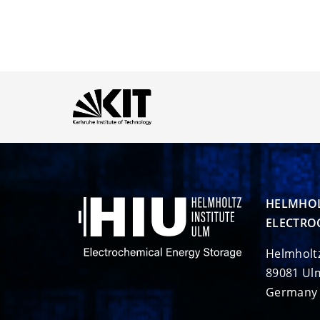
HELMHOL
ELECTRO
Helmholt
89081 Ul
Germany