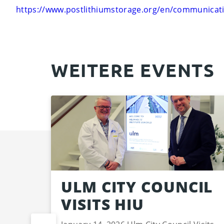
https://www.postlithiumstorage.org/en/communicati
WEITERE EVENTS
ULM CITY COUNCIL
VISITS HIU