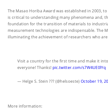
The Masao Horiba Award was established in 2003, to 
is critical to understanding many phenomena and, thu
foundation for the transition of materials to industr
measurement technologies are indispensable. The Ma
illuminating the achievement of researchers who are
Visit a country for the first time and make it i
everyone! Thanks!
pic.twitter.com/s7W4UE0lYq
— Helge S. Stein ??? (@helsoeste)
October 19, 2
More information: