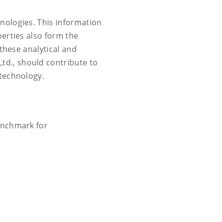
nologies. This information
erties also form the
these analytical and
d., should contribute to
 technology.
benchmark for