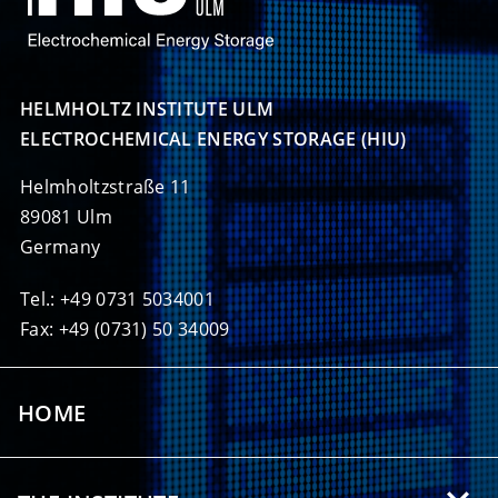
HELMHOLTZ INSTITUTE ULM

ELECTROCHEMICAL ENERGY STORAGE (HIU)
Helmholtzstraße 11
89081 Ulm
Germany
Tel.: +49 0731 5034001
Fax: +49 (0731) 50 34009
HOME