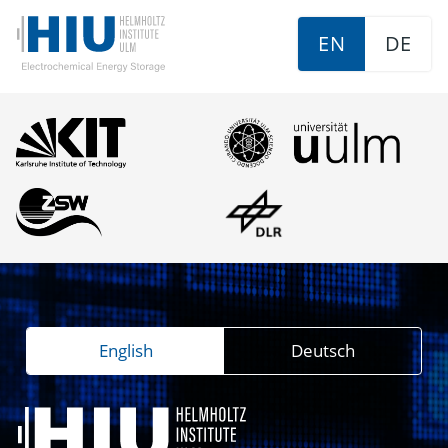
EN
DE
English
Deutsch