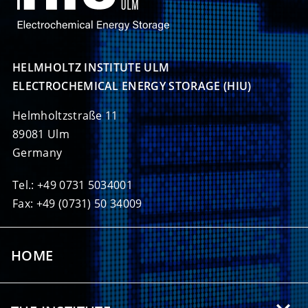
HELMHOLTZ INSTITUTE ULM

ELECTROCHEMICAL ENERGY STORAGE (HIU)
Helmholtzstraße 11
89081 Ulm
Germany
Tel.: +49 0731 5034001
Fax: +49 (0731) 50 34009
HOME