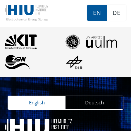
EN
DE
English
Deutsch