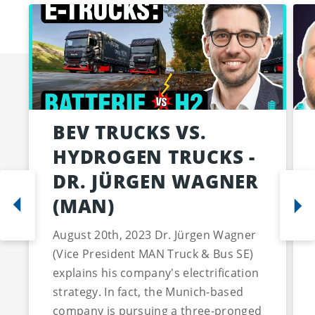
BEV TRUCKS VS.
HYDROGEN TRUCKS -
DR. JÜRGEN WAGNER
(MAN)
August 20th, 2023 Dr. Jürgen Wagner
(Vice President MAN Truck & Bus SE)
explains his company's electrification
strategy. In fact, the Munich-based
company is pursuing a three-pronged