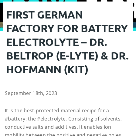
FIRST GERMAN
FACTORY FOR BATTERY
ELECTROLYTE – DR.
BELTROP (E-LYTE) & DR.
HOFMANN (KIT)
September 18th, 2023
It is the best-protected material recipe for a
#battery: the #electrolyte. Consisting of solvents,
conductive salts and additives, it enables ion
mobility between the positive and negative poles