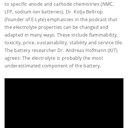
to specific anode and cathode chemistries (NMC,
LFP, sodium-ion batteries). Dr. Kolja Beltrop
(founder of E-Lyte) emphasizes in the podcast that
the electrolyte properties can be changed and
adapted in many ways. These include flammability,
toxicity, price, sustainability, stability and service life.
The battery researcher Dr. Andreas Hofmann (KIT)
agrees: The electrolyte is probably the most
underestimated component of the battery.