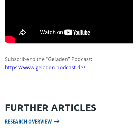
Subscribe to the “Geladen” Podcast:
https://www.geladen-podcast.de/
FURTHER ARTICLES
RESEARCH OVERVIEW