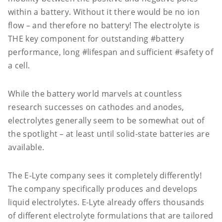
within a battery. Without it there would be no ion
flow – and therefore no battery! The electrolyte is
THE key component for outstanding #battery
performance, long #lifespan and sufficient #safety of
a cell.
While the battery world marvels at countless
research successes on cathodes and anodes,
electrolytes generally seem to be somewhat out of
the spotlight – at least until solid-state batteries are
available.
The E-Lyte company sees it completely differently!
The company specifically produces and develops
liquid electrolytes. E-Lyte already offers thousands
of different electrolyte formulations that are tailored