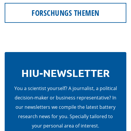
FORSCHUNGS THEMEN
HIU-NEWSLETTER
You a scientist yourself? A journalist, a political
decision-maker or business representative? In
our newsletters we compile the latest battery
research news for you. Specially tailored to
your personal area of interest.