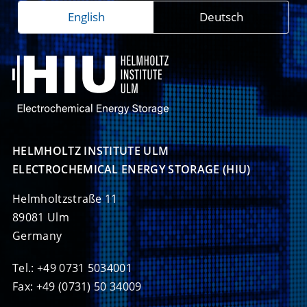
English
Deutsch
HELMHOLTZ INSTITUTE ULM

ELECTROCHEMICAL ENERGY STORAGE (HIU)
Helmholtzstraße 11
89081 Ulm
Germany
Tel.: +49 0731 5034001
Fax: +49 (0731) 50 34009