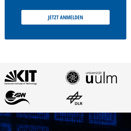
JETZT ANMELDEN