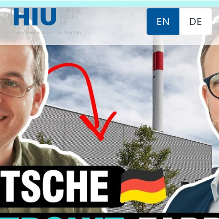
EN
DE