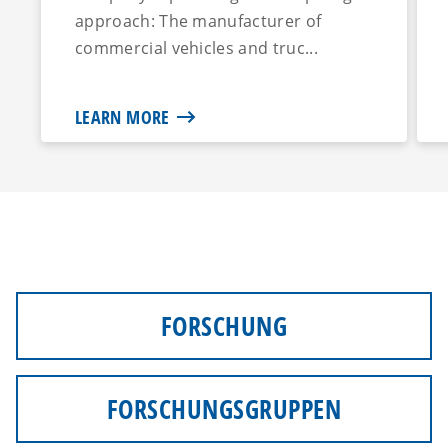
approach: The manufacturer of
commercial vehicles and truc...
LEARN MORE
FORSCHUNG
FORSCHUNGSGRUPPEN