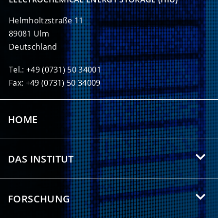
Helmholtzstraße 11
89081 Ulm
Deutschland
Tel.: +49 (0731) 50 34001
Fax: +49 (0731) 50 34009
HOME
DAS INSTITUT
Über das HIU
FORSCHUNG
Angebote für Studierende