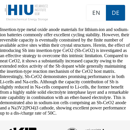
EN
DE
Insertion-type metal oxide anode materials for lithium-ion and sodium-
ion batteries commonly offer excellent cycling stability. However, their
reversible capacity is eventually constrained by the finite number of
available active sites within their crystal structures. Herein, the effect of
introducing Sb into insertion-type CeO2 (Sb-CeO2) is investigated as
an effective strategy to overcome this intrinsic limitation. Compared to
neat CeO2, it shows a substantially increased capacity owing to the
extended redox activity of the Sb dopant while generally maintaining
the insertion-type reaction mechanism of the CeO2 host matrix.
Interestingly, Sb-CeO2 demonstrates promising performance in both
Li-cells and Na-cells. Although the capacity contribution of Sb is
slightly reduced in Na-cells compared to Li-cells, the former benefit
from a highly stable solid electrolyte interphase layer and a remarkable
rate capability in combination with an ether-based electrolyte. This is
demonstrated also in sodium-ion cells comprising an Sb-CeO2 anode
and a Na3V2(PO4)3 cathode, showing excellent power performance
up to a dis-/charge rate of 50C.