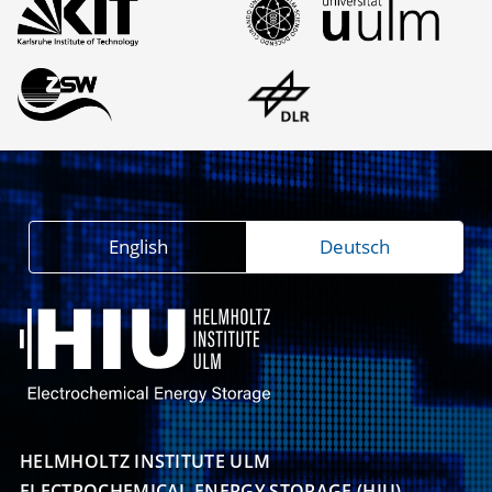
English
Deutsch
HELMHOLTZ INSTITUTE ULM

ELECTROCHEMICAL ENERGY STORAGE (HIU)