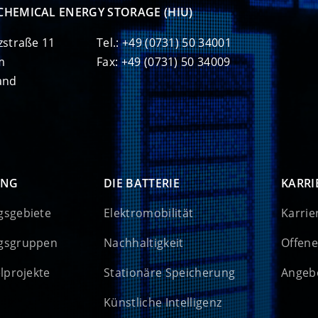
CHEMICAL ENERGY STORAGE (HIU)
zstraße 11
Tel.: +49 (0731) 50 34001
m
Fax: +49 (0731) 50 34009
and
UNG
DIE BATTERIE
KARRI
gsgebiete
Elektromobilität
Karrie
gsgruppen
Nachhaltigkeit
Offene
elprojekte
Stationäre Speicherung
Angebo
Künstliche Intelligenz