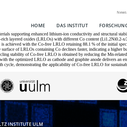
News
HOME
DAS INSTITUT
FORSCHUN
erials supporting enhanced lithium-ion conductivity and structural stabi
um-rich layered oxides (LRLOs) with different Co content (Li1.2Ni0.2
lity is achieved with the Co-free LRLO retaining 88.1 % of the initial 
 surface of LRLOs containing Co declines faster, indicating a higher bu
cycling stability of Co-free LRLO is obtained by reducing the Mn-related
ured with the optimized LRLO as cathode and graphite anode delivers an
0th cycle, demonstrating the applicability of Co-free LRLO for sustaina
TZ INSTITUTE ULM
