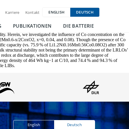
ENGLISH
DEUTSCH
Karriere
Kontakt
G
PUBLIKATIONEN
DIE BATTERIE
lity. Herein, we investigated the influence of Co concentration on the
-x/2Mn0.6-x/2CoxO2, x=0, 0.04, and 0.08). Though the presence of Co
specific capacity (vs. 75.9 % of Li1.2Ni0.16Mn0.56Co0.08O2) after 300
lk structural stability not being the primary determinant of the LRLOs’
 redox at discharge, which contributes to the large degree of
 energy density of 464 Wh kg−1 at C/10, and 74.4 % and 94.3 % of
ble LIBs.
English
Deutsch