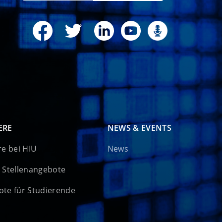
ERE
NEWS & EVENTS
re bei HIU
News
 Stellenangebote
te für Studierende