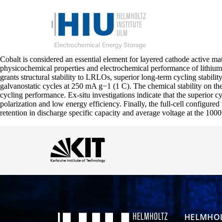
Cobalt is considered an essential element for layered cathode active mat
physicochemical properties and electrochemical performance of lithi
grants structural stability to LRLOs, superior long-term cycling stabi
galvanostatic cycles at 250 mA g−1 (1 C). The chemical stability on the
cycling performance. Ex-situ investigations indicate that the superior 
polarization and low energy efficiency. Finally, the full-cell config
retention in discharge specific capacity and average voltage at the 100
HELMHOL