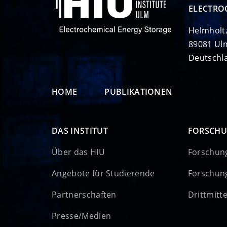
ELECTRO
Helmholt
89081 Ul
Deutschl
HOME
PUBLIKATIONEN
DAS INSTITUT
FORSCH
Über das HIU
Forschun
Angebote für Studierende
Forschun
Partnerschaften
Drittmitt
Presse/Medien