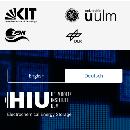
English
Deutsch