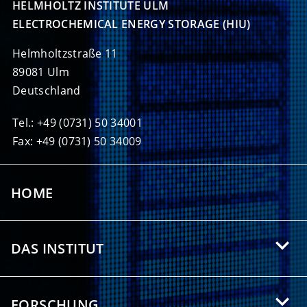
HELMHOLTZ INSTITUTE ULM

ELECTROCHEMICAL ENERGY STORAGE (HIU)
Helmholtzstraße 11
89081 Ulm
Deutschland
Tel.: +49 (0731) 50 34001
Fax: +49 (0731) 50 34009
HOME
DAS INSTITUT
Über das HIU
FORSCHUNG