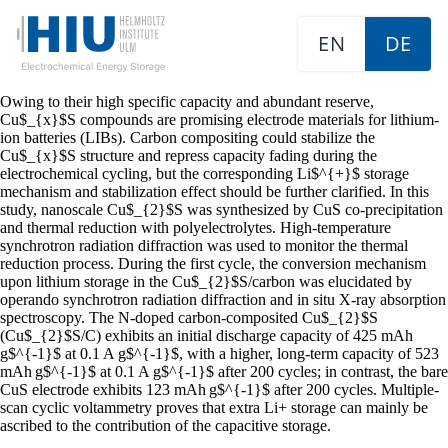
EN
DE
Owing to their high specific capacity and abundant reserve,
Cu$_{x}$S compounds are promising electrode materials for lithium-
ion batteries (LIBs). Carbon compositing could stabilize the
Cu$_{x}$S structure and repress capacity fading during the
electrochemical cycling, but the corresponding Li$^{+}$ storage
mechanism and stabilization effect should be further clarified. In this
study, nanoscale Cu$_{2}$S was synthesized by CuS co-precipitation
and thermal reduction with polyelectrolytes. High-temperature
synchrotron radiation diffraction was used to monitor the thermal
reduction process. During the first cycle, the conversion mechanism
upon lithium storage in the Cu$_{2}$S/carbon was elucidated by
operando synchrotron radiation diffraction and in situ X-ray absorption
spectroscopy. The N-doped carbon-composited Cu$_{2}$S
(Cu$_{2}$S/C) exhibits an initial discharge capacity of 425 mAh
g$^{-1}$ at 0.1 A g$^{-1}$, with a higher, long-term capacity of 523
mAh g$^{-1}$ at 0.1 A g$^{-1}$ after 200 cycles; in contrast, the bare
CuS electrode exhibits 123 mAh g$^{-1}$ after 200 cycles. Multiple-
scan cyclic voltammetry proves that extra Li+ storage can mainly be
ascribed to the contribution of the capacitive storage.