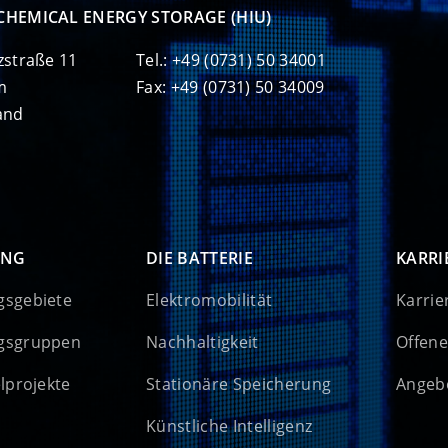
CHEMICAL ENERGY STORAGE (HIU)
zstraße 11
Tel.: +49 (0731) 50 34001
m
Fax: +49 (0731) 50 34009
and
UNG
DIE BATTERIE
KARRI
gsgebiete
Elektromobilität
Karrie
gsgruppen
Nachhaltigkeit
Offene
elprojekte
Stationäre Speicherung
Angebo
Künstliche Intelligenz