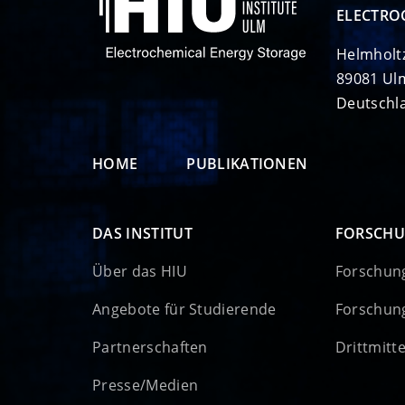
ELECTRO
Helmholt
89081 Ul
Deutschl
HOME
PUBLIKATIONEN
DAS INSTITUT
FORSCH
Über das HIU
Forschun
Angebote für Studierende
Forschun
Partnerschaften
Drittmitt
Presse/Medien