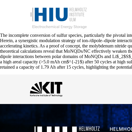
The incomplete conversion of sulfur species, particularly the pivotal in
Herein, a synergistic modulation strategy of ion-/dipole–dipole interacti
accelerating kinetics. As a proof of concept, the molybdenum nitride
theoretical calculations reveal that MoNQDs/NC effectively weaken the 
dipole interactions between polar domains of MoNQDs and Li$_2$S$_2$ a
a high areal capacity (>5.0 mAh cm$^{-2}$) after 50 cycles at high su
retained a capacity of 1.79 Ah after 15 cycles, highlighting the potenti
HELMHOL