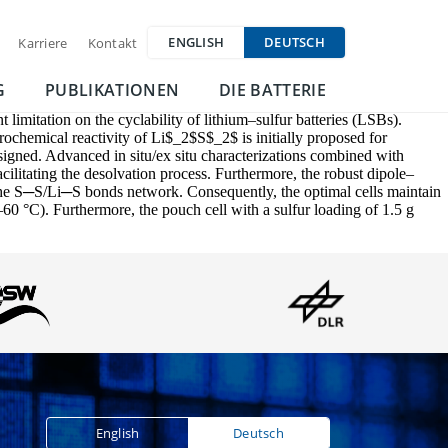
ENGLISH
DEUTSCH
Karriere
Kontakt
G
PUBLIKATIONEN
DIE BATTERIE
 limitation on the cyclability of lithium–sulfur batteries (LSBs).
ctrochemical reactivity of Li$_2$S$_2$ is initially proposed for
gned. Advanced in situ/ex situ characterizations combined with
ilitating the desolvation process. Furthermore, the robust dipole–
 the S─S/Li─S bonds network. Consequently, the optimal cells maintain
0 °C). Furthermore, the pouch cell with a sulfur loading of 1.5 g
English
Deutsch