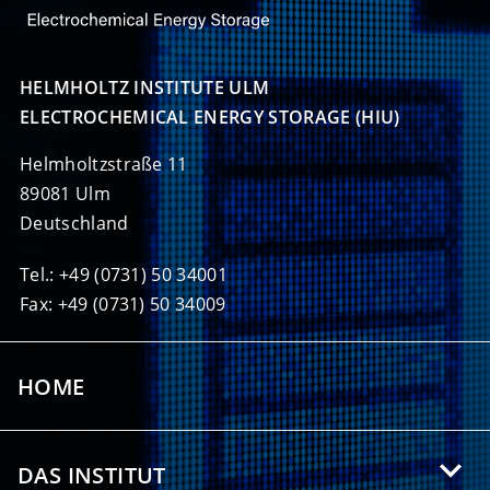
HELMHOLTZ INSTITUTE ULM

ELECTROCHEMICAL ENERGY STORAGE (HIU)
Helmholtzstraße 11
89081 Ulm
Deutschland
Tel.: +49 (0731) 50 34001
Fax: +49 (0731) 50 34009
HOME
DAS INSTITUT