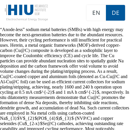
EN
DE
“Anode-less” sodium metal batteries (SMBs) with high energy may
become the next-generation batteries due to the abundant resources.
However, their cycling performance is still insufficient for practical
uses. Herein, a metal organic frameworks (MOF)-derived copper-
carbon (Cu@C) composite is developed as a sodiophilic layer to
improve the Coulombic efficiency (CE) and cycle life. The Cu
particles can provide abundant nucleation sites to spatially guide Na
deposition and the carbon framework offer void volume to avoid
volume changes during the plating/stripping process. As a result,
Cu@C-coated copper and aluminum foils (denoted as Cu-Cu@C and
Al-Cu@C foil) can be used as efficient current collectors for sodium
plating/stripping, achieving, nearly 1600 and 240 h operation upon
cycling at 0.5 mA cm$^{-2}$ and 1 mA h cm$^{-2}$, respectively. In
situ dilatometry measurements demonstrate that Cu@C promotes the
formation of dense Na deposits, thereby inhibiting side reactions,
dendrite growth, and accumulation of dead Na. Such current collectors
are employed in Na metal cells using carbon-coated
Na$_{3}$V$_{2}$(PO$_{4}$)$_{3}$ (NVP/C) and copper
selenides (Cu$_{2-x}$Se@C) cathodes, achieving outstanding rate
capability and improved cycling performance. Most noticeably,