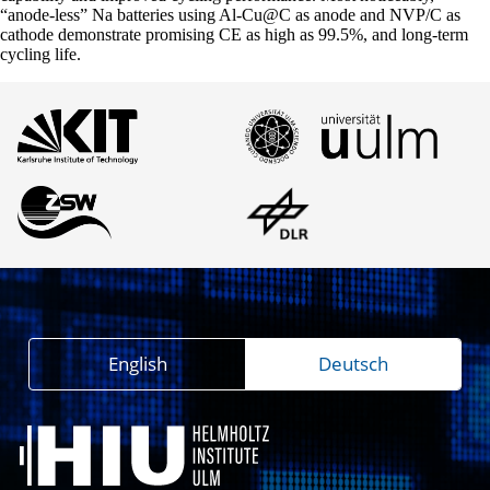
“anode-less” Na batteries using Al-Cu@C as anode and NVP/C as
cathode demonstrate promising CE as high as 99.5%, and long-term
cycling life.
English
Deutsch